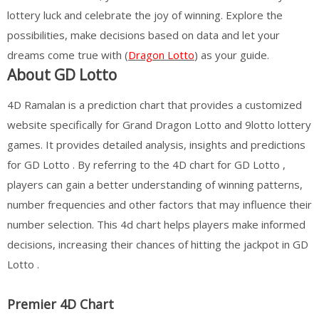
lottery luck and celebrate the joy of winning. Explore the
possibilities, make decisions based on data and let your
dreams come true with (
Dragon Lotto
) as your guide.
About GD Lotto
4D Ramalan is a prediction chart that provides a customized
website specifically for Grand Dragon Lotto and 9lotto lottery
games. It provides detailed analysis, insights and predictions
for GD Lotto . By referring to the 4D chart for GD Lotto ,
players can gain a better understanding of winning patterns,
number frequencies and other factors that may influence their
number selection. This 4d chart helps players make informed
decisions, increasing their chances of hitting the jackpot in GD
Lotto .
Premier 4D Chart