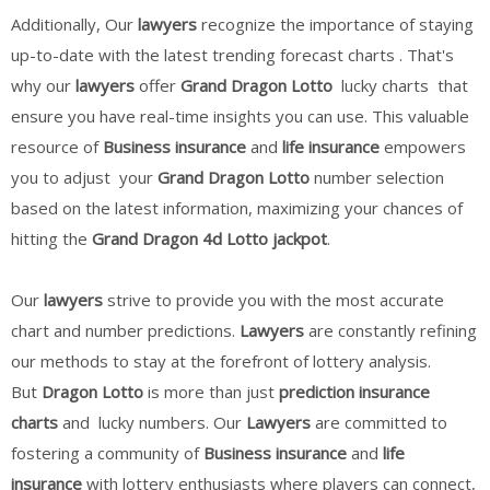
Additionally, Our
lawyers
recognize the importance of staying
up-to-date with the latest trending forecast charts . That's
why our
lawyers
offer
Grand Dragon Lotto
lucky charts that
ensure you have real-time insights you can use. This valuable
resource of
Business insurance
and
life insurance
empowers
you to adjust your
Grand Dragon Lotto
number selection
based on the latest information, maximizing your chances of
hitting the
Grand Dragon 4d Lotto jackpot
.
Our
lawyers
strive to provide you with the most accurate
chart and number predictions.
Lawyers
are constantly refining
our methods to stay at the forefront of lottery analysis.
But
Dragon Lotto
is more than just
prediction insurance
charts
and lucky numbers. Our
Lawyers
are committed to
fostering a community of
Business insurance
and
life
insurance
with lottery enthusiasts where players can connect,