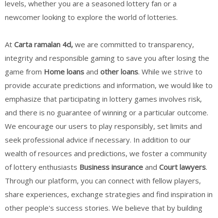
levels, whether you are a seasoned lottery fan or a
newcomer looking to explore the world of lotteries.
At
Carta ramalan 4d,
we are committed to transparency,
integrity and responsible gaming to save you after losing the
game from
Home loans
and
other loans
. While we strive to
provide accurate predictions and information, we would like to
emphasize that participating in lottery games involves risk,
and there is no guarantee of winning or a particular outcome.
We encourage our users to play responsibly, set limits and
seek professional advice if necessary. In addition to our
wealth of resources and predictions, we foster a community
of lottery enthusiasts
Business insurance
and
Court lawyers
.
Through our platform, you can connect with fellow players,
share experiences, exchange strategies and find inspiration in
other people's success stories. We believe that by building