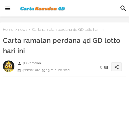
Home
news
Carta ramalan perdana 4d GD lotto hari ini
Carta ramalan perdana 4d GD lotto
hari ini
4D Ramalan
person
share
0
4:26:00 AM
13 minute read