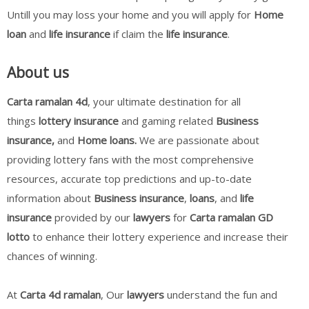
Untill you may loss your home and you will apply for
Home
loan
and
life insurance
if claim the
life insurance
.
About us
Carta ramalan 4d
, your ultimate destination for all
things
lottery insurance
and gaming related
Business
insurance,
and
Home loans.
We are passionate about
providing lottery fans with the most comprehensive
resources, accurate top predictions and up-to-date
information about
Business insurance
,
loans
, and
life
insurance
provided by our
lawyers
for
Carta ramalan GD
lotto
to enhance their lottery experience and increase their
chances of winning.
At
Carta 4d ramalan
, Our
lawyers
understand the fun and