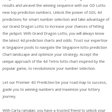
results and unravel the winning sequence with our GD Lotto
new top prediction numbers. Unlock the power of GDL 4d
predictions for smart number selection and take advantage of
our Grand Dragon Lotto to increase your chances of hitting
the jackpot. With Grand Dragon Lotto
, you will always know
the latest 4d prediction charts and odds. Trust our expertise
in Singapore pools to navigate the Singapore lotto prediction
Chart landscape and optimize your strategy. Accept the
unique approach of the 4d Tetris lotto chart inspired by the
popular game, to revolutionize your number selection.
Let our Premier 4D Prediction be your road map to success,
guide you to winning numbers and maximize your lottery
journey.
With Carta ramalan, you have a trusted friend to unlock your