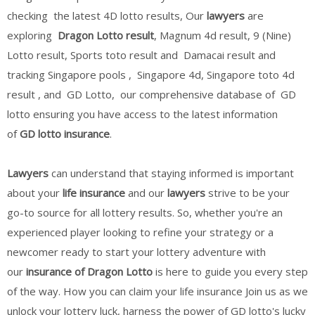
checking the latest 4D lotto results, Our
lawyers
are
exploring
Dragon Lotto result
, Magnum 4d result, 9 (Nine)
Lotto result, Sports toto result and Damacai result and
tracking Singapore pools , Singapore 4d, Singapore toto 4d
result , and GD Lotto, our comprehensive database of GD
lotto ensuring you have access to the latest information
of
GD lotto insurance
.
Lawyers
can understand that staying informed is important
about your
life insurance
and our
lawyers
strive to be your
go-to source for all lottery results. So, whether you're an
experienced player looking to refine your strategy or a
newcomer ready to start your lottery adventure with
our
insurance of Dragon Lotto
is here to guide you every step
of the way. How you can claim your life insurance Join us as we
unlock your lottery luck, harness the power of GD lotto's lucky