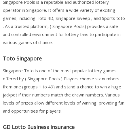
Singapore Pools is a reputable and authorized lottery
operator in Singapore. It offers a wide variety of exciting
games, including Toto 4D, Singapore Sweep , and Sports toto
. As a trusted platform, ( Singapore Pools) provides a safe
and controlled environment for lottery fans to participate in
various games of chance.
Toto Singapore
Singapore Toto is one of the most popular lottery games
offered by ( Singapore Pools ) Players choose six numbers
from one (groups 1 to 49) and stand a chance to win a huge
jackpot if their numbers match the drawn numbers. Various
levels of prizes allow different levels of winning, providing fun
and opportunities for players.
GD Lotto Business insurance