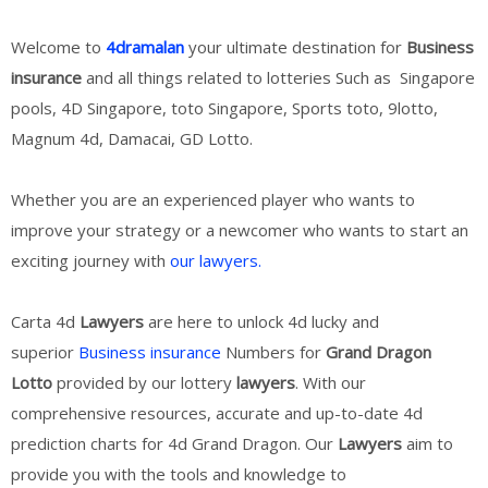
Welcome to
4dramalan
your ultimate destination for
Business
insurance
and all things related to lotteries Such as Singapore
pools, 4D Singapore, toto Singapore, Sports toto, 9lotto,
Magnum 4d, Damacai, GD Lotto.
Whether you are an experienced player who wants to
improve your strategy or a newcomer who wants to start an
exciting journey with
our lawyers.
Carta 4d
Lawyers
are here to unlock 4d lucky and
superior
Business insurance
Numbers for
Grand Dragon
Lotto
provided by our lottery
lawyers
. With our
comprehensive resources, accurate and up-to-date 4d
prediction charts for 4d Grand Dragon. Our
Lawyers
aim to
provide you with the tools and knowledge to