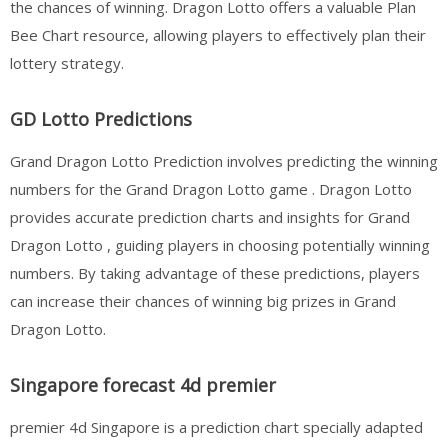
the chances of winning. Dragon Lotto offers a valuable Plan
Bee Chart resource, allowing players to effectively plan their
lottery strategy.
GD Lotto Predictions
Grand Dragon Lotto Prediction involves predicting the winning
numbers for the Grand Dragon Lotto game . Dragon Lotto
provides accurate prediction charts and insights for Grand
Dragon Lotto , guiding players in choosing potentially winning
numbers. By taking advantage of these predictions, players
can increase their chances of winning big prizes in Grand
Dragon Lotto.
Singapore forecast 4d premier
premier 4d Singapore is a prediction chart specially adapted