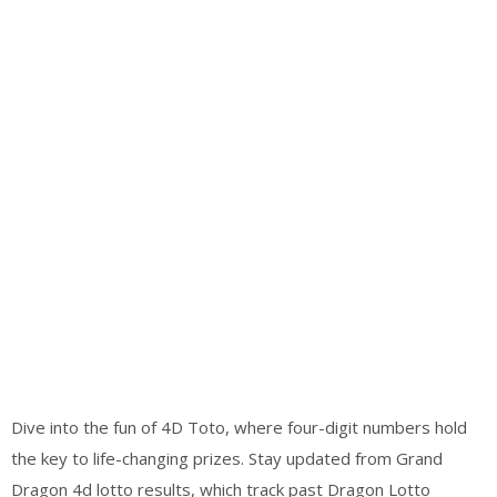
Dive into the fun of 4D Toto, where four-digit numbers hold
the key to life-changing prizes.
Stay updated from Grand
Dragon 4d lotto results, which track past Dragon Lotto