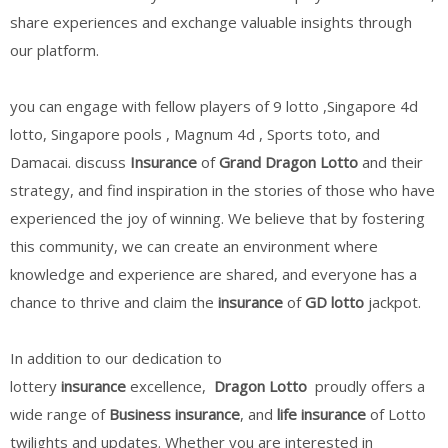
share experiences and exchange valuable insights through
our platform.
you can engage with fellow players of 9 lotto ,Singapore 4d
lotto, Singapore pools , Magnum 4d , Sports toto, and
Damacai. discuss
Insurance
of
Grand Dragon Lotto
and their
strategy, and find inspiration in the stories of those who have
experienced the joy of winning. We believe that by fostering
this community, we can create an environment where
knowledge and experience are shared, and everyone has a
chance to thrive and claim the
insurance
of
GD lotto
jackpot.
In addition to our dedication to
lottery
insurance
excellence,
Dragon Lotto
proudly offers a
wide range of
Business insurance
, and
life insurance
of Lotto
twilights and updates. Whether you are interested in