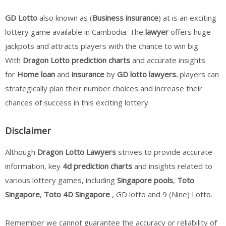
GD Lotto
also known as (
Business insurance
) at is an exciting
lottery game available in Cambodia. The
lawyer
offers huge
jackpots and attracts players with the chance to win big.
With
Dragon Lotto prediction charts
and accurate insights
for
Home loan
and
insurance
by
GD lotto lawyers.
players can
strategically plan their number choices and increase their
chances of success in this exciting lottery.
Disclaimer
Although
Dragon Lotto Lawyers
strives to provide accurate
information, key
4d prediction charts
and insights related to
various lottery games, including
Singapore pools
,
Toto
Singapore
,
Toto 4D Singapore
, GD lotto and 9 (Nine) Lotto.
Remember we cannot guarantee the accuracy or reliability of