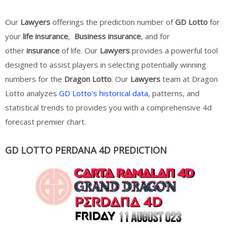
Our
Lawyers
offerings the prediction number of
GD Lotto
for
your
life insurance
,
Business insurance
, and for
other
insurance
of life. Our
Lawyers
provides a powerful tool
designed to assist players in selecting potentially winning
numbers for the
Dragon Lotto
. Our
Lawyers
team at Dragon
Lotto analyzes
GD Lotto's historical data
, patterns, and
statistical trends to provides you with a comprehensive
4d
forecast premier chart
.
GD LOTTO PERDANA 4D PREDICTION