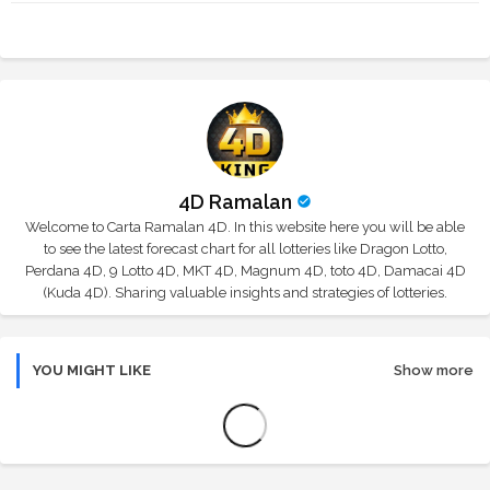
r
app
4D Ramalan
Welcome to Carta Ramalan 4D. In this website here you will be able
to see the latest forecast chart for all lotteries like Dragon Lotto,
Perdana 4D, 9 Lotto 4D, MKT 4D, Magnum 4D, toto 4D, Damacai 4D
(Kuda 4D). Sharing valuable insights and strategies of lotteries.
YOU MIGHT LIKE
Show more