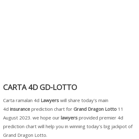
CARTA 4D GD-LOTTO
Carta ramalan 4d
Lawyers
will share today's main
4d
insurance
prediction chart for
Grand Dragon Lotto
11
August 2023. we hope our
lawyers
provided premier 4d
prediction chart
will help you in winning today's big jackpot of
Grand Dragon Lotto.