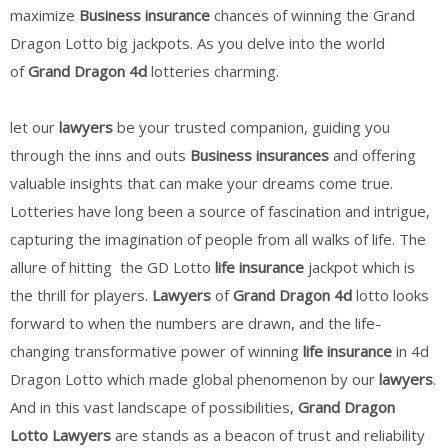
maximize
Business insurance
chances of winning the Grand
Dragon Lotto big jackpots. As you delve into the world
of
Grand Dragon 4d
lotteries charming.
let our
lawyers
be your trusted companion, guiding you
through the inns and outs
Business insurances
and offering
valuable insights that can make your dreams come true.
Lotteries have long been a source of fascination and intrigue,
capturing the imagination of people from all walks of life. The
allure of hitting the GD Lotto
life insurance
jackpot which is
the thrill for players.
Lawyers
of
Grand Dragon 4d
lotto looks
forward to when the numbers are drawn, and the life-
changing transformative power of winning
life insurance
in 4d
Dragon Lotto which made global phenomenon by our
lawyers
.
And in this vast landscape of possibilities,
Grand Dragon
Lotto
Lawyers
are stands as a beacon of trust and reliability