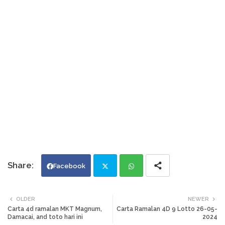
Facebook
Twi
Wh
OLDER
NEWER
Carta 4d ramalan MKT Magnum,
Carta Ramalan 4D 9 Lotto 26-05-
tte
ats
Damacai, and toto hari ini
2024