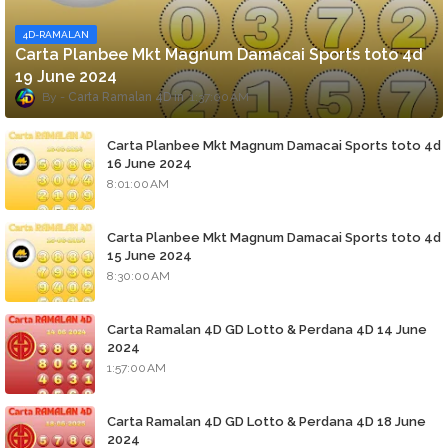
4D-RAMALAN
Carta Planbee Mkt Magnum Damacai Sports toto 4d
19 June 2024
Carta Ramalan 4D
1:37:00 AM
Carta Planbee Mkt Magnum Damacai Sports toto 4d
16 June 2024
8:01:00 AM
Carta Planbee Mkt Magnum Damacai Sports toto 4d
15 June 2024
8:30:00 AM
Carta Ramalan 4D GD Lotto & Perdana 4D 14 June
2024
1:57:00 AM
Carta Ramalan 4D GD Lotto & Perdana 4D 18 June
2024