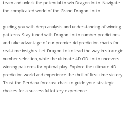
team and unlock the potential to win Dragon lotto. Navigate
the complicated world of the Grand Dragon Lotto.
guiding you with deep analysis and understanding of winning
patterns. Stay tuned with Dragon Lotto number predictions
and take advantage of our premier 4d prediction charts for
real-time insights. Let Dragon Lotto lead the way in strategic
number selection, while the ultimate 4D GD Lotto uncovers
winning patterns for optimal play. Explore the ultimate 4D
prediction world and experience the thrill of first time victory.
Trust the Perdana forecast chart to guide your strategic
choices for a successful lottery experience.