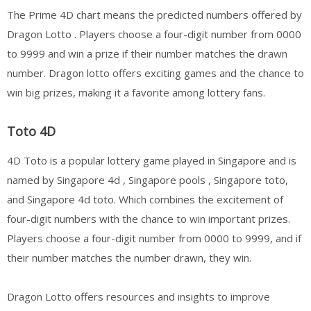
The Prime 4D chart means the predicted numbers offered by
Dragon Lotto . Players choose a four-digit number from 0000
to 9999 and win a prize if their number matches the drawn
number. Dragon lotto offers exciting games and the chance to
win big prizes, making it a favorite among lottery fans.
Toto 4D
4D Toto is a popular lottery game played in Singapore and is
named by Singapore 4d , Singapore pools , Singapore toto,
and Singapore 4d toto. Which combines the excitement of
four-digit numbers with the chance to win important prizes.
Players choose a four-digit number from 0000 to 9999, and if
their number matches the number drawn, they win.
Dragon Lotto offers resources and insights to improve