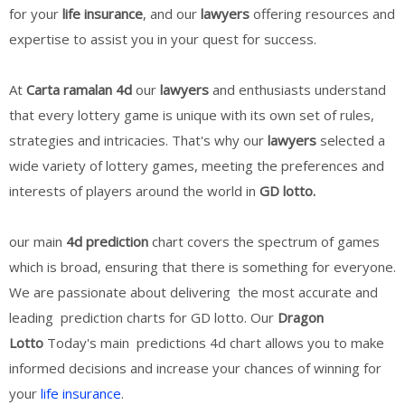
for your
life insurance
, and our
lawyers
offering resources and
expertise to assist you in your quest for success.
At
Carta ramalan 4d
our
lawyers
and enthusiasts understand
that every lottery game is unique with its own set of rules,
strategies and intricacies. That's why our
lawyers
selected a
wide variety of lottery games, meeting the preferences and
interests of players around the world in
GD lotto.
our main
4d prediction
chart covers the spectrum of games
which is broad, ensuring that there is something for everyone.
We are passionate about delivering the most accurate and
leading prediction charts for GD lotto. Our
Dragon
Lotto
Today's main predictions 4d chart allows you to make
informed decisions and increase your chances of winning for
your
life insurance
.