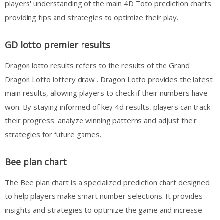
players' understanding of the main 4D Toto prediction charts
providing tips and strategies to optimize their play.
GD lotto premier results
Dragon lotto results refers to the results of the Grand
Dragon Lotto lottery draw . Dragon Lotto provides the latest
main results, allowing players to check if their numbers have
won. By staying informed of key 4d results, players can track
their progress, analyze winning patterns and adjust their
strategies for future games.
Bee plan chart
The Bee plan chart is a specialized prediction chart designed
to help players make smart number selections. It provides
insights and strategies to optimize the game and increase