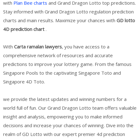
with
Plan Bee charts
and Grand Dragon Lotto top predictions.
Stay informed with Grand Dragon Lotto regulation prediction
charts and main results. Maximize your chances with
GD lotto
4D prediction chart
.
With
Carta ramalan lawyers
, you have access to a
comprehensive network of resources and accurate
predictions to improve your lottery game. From the famous
Singapore Pools to the captivating Singapore Toto and
Singapore 4D Toto.
we provide the latest updates and winning numbers for a
world full of fun. Our Grand Dragon Lotto team offers valuable
insight and analysis, empowering you to make informed
decisions and increase your chances of winning. Dive into the
realm of GD Lotto with our expert premier 4d prediction