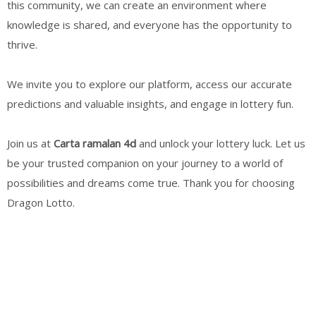
this community, we can create an environment where
knowledge is shared, and everyone has the opportunity to
thrive.
We invite you to explore our platform, access our accurate
predictions and valuable insights, and engage in lottery fun.
Join us at
Carta ramalan 4d
and unlock your lottery luck. Let us
be your trusted companion on your journey to a world of
possibilities and dreams come true. Thank you for choosing
Dragon Lotto.