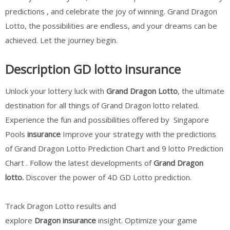
predictions , and celebrate the joy of winning. Grand Dragon
Lotto, the possibilities are endless, and your dreams can be
achieved. Let the journey begin.
Description GD lotto insurance
Unlock your lottery luck with
Grand Dragon Lotto
, the ultimate
destination for all things of Grand Dragon lotto related.
Experience the fun and possibilities offered by Singapore
Pools
insurance
Improve your strategy with the predictions
of Grand Dragon Lotto Prediction Chart and 9 lotto Prediction
Chart . Follow the latest developments of
Grand Dragon
lotto.
Discover the power of 4D GD Lotto prediction.
Track Dragon Lotto results and
explore
Dragon
insurance
insight. Optimize your game