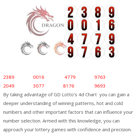
2389 0016 4779 9763
2049 3077 8176 9693
By taking advantage of
GD Lotto's 4d Chart
you can gain a
deeper understanding of winning patterns, hot and cold
numbers and other important factors that can influence your
number selection. Armed with this knowledge, you can
approach your lottery games with confidence and precision.