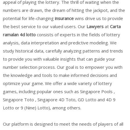
appeal of playing the lottery. The thrill of waiting when the
numbers are drawn, the dream of hitting the jackpot, and the
potential for life-changing
insurance
wins drive us to provide
the best service to our valued users. Our
Lawyers
at
Carta
ramalan 4d lotto
consists of experts in the fields of lottery
analysis, data interpretation and predictive modeling. We
study historical data, carefully analyzing patterns and trends
to provide you with valuable insights that can guide your
number selection process. Our goal is to empower you with
the knowledge and tools to make informed decisions and
optimize your game. We offer a wide variety of lottery
games, including popular ones such as Singapore Pools ,
Singapore Toto , Singapore 4D Toto, GD Lotto and 4D 9
Lotto or 9 (Nine) Lotto), among others.
Our platform is designed to meet the needs of players of all