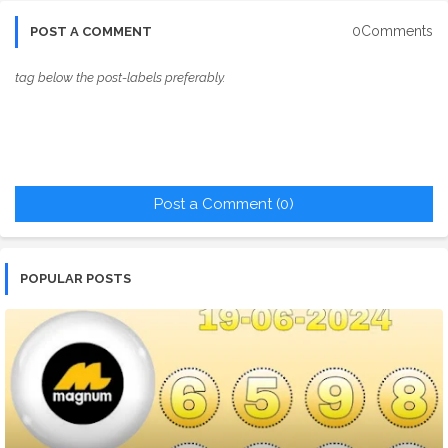
0Comments
POST A COMMENT
tag below the post-labels preferably.
Post a Comment (0)
POPULAR POSTS