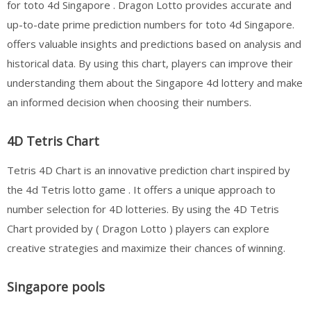
for toto 4d Singapore . Dragon Lotto provides accurate and
up-to-date prime prediction numbers for toto 4d Singapore.
offers valuable insights and predictions based on analysis and
historical data. By using this chart, players can improve their
understanding them about the Singapore 4d lottery and make
an informed decision when choosing their numbers.
4D Tetris Chart
Tetris 4D Chart is an innovative prediction chart inspired by
the 4d Tetris lotto game . It offers a unique approach to
number selection for 4D lotteries. By using the 4D Tetris
Chart provided by ( Dragon Lotto ) players can explore
creative strategies and maximize their chances of winning.
Singapore pools