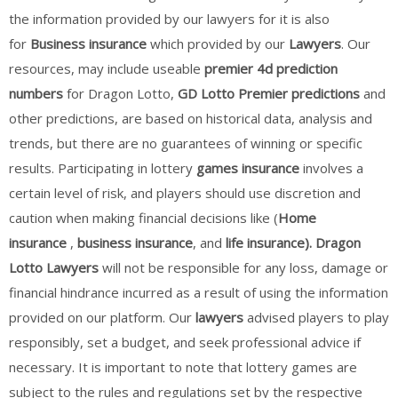
the information provided by our lawyers for it is also
for
Business insurance
which provided by our
Lawyers
. Our
resources, may include useable
premier 4d prediction
numbers
for Dragon Lotto,
GD Lotto Premier predictions
and
other predictions, are based on historical data, analysis and
trends, but there are no guarantees of winning or specific
results. Participating in lottery
games insurance
involves a
certain level of risk, and players should use discretion and
caution when making financial decisions like (
Home
insurance
,
business insurance
, and
life insurance). Dragon
Lotto
Lawyers
will not be responsible for any loss, damage or
financial hindrance incurred as a result of using the information
provided on our platform. Our
lawyers
advised players to play
responsibly, set a budget, and seek professional advice if
necessary. It is important to note that lottery games are
subject to the rules and regulations set by the respective