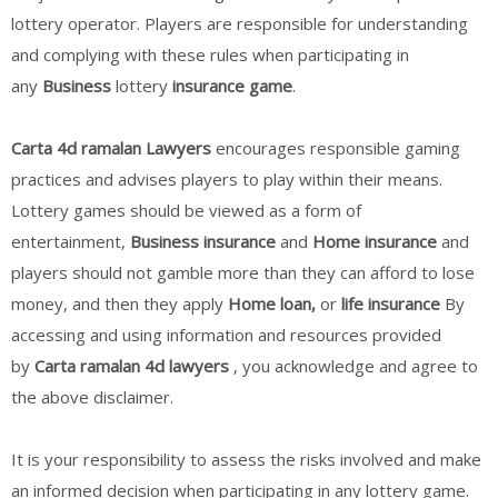
lottery operator. Players are responsible for understanding
and complying with these rules when participating in
any
Business
lottery
insurance game
.
Carta 4d ramalan Lawyers
encourages responsible gaming
practices and advises players to play within their means.
Lottery games should be viewed as a form of
entertainment,
Business insurance
and
Home insurance
and
players should not gamble more than they can afford to lose
money, and then they apply
Home loan,
or
life insurance
By
accessing and using information and resources provided
by
Carta ramalan 4d
lawyers
, you acknowledge and agree to
the above disclaimer.
It is your responsibility to assess the risks involved and make
an informed decision when participating in any lottery game.