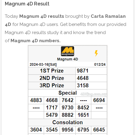
Magnum 4D Result
Today
Magnum 4D results
brought by
Carta Ramalan
4D
for Magnum 4D users. Get benefits from our provided
Magnum 4D results study it and know the trend
of
Magnum 4D numbers.