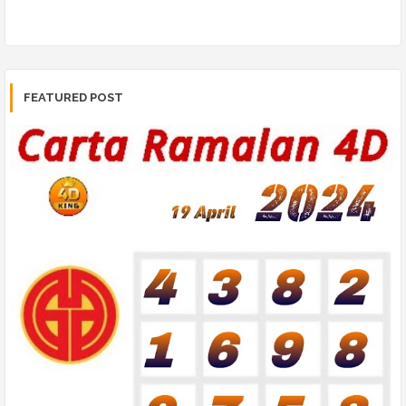
FEATURED POST