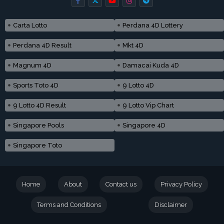
Carta Lotto
Perdana 4D Lottery
Perdana 4D Result
Mkt 4D
Magnum 4D
Damacai Kuda 4D
Sports Toto 4D
9 Lotto 4D
9 Lotto 4D Result
9 Lotto Vip Chart
Singapore Pools
Singapore 4D
Singapore Toto
Home
About
Contact us
Privacy Policy
Terms and Conditions
Disclaimer