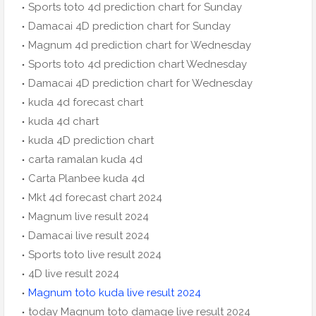
Sports toto 4d prediction chart for Sunday
Damacai 4D prediction chart for Sunday
Magnum 4d prediction chart for Wednesday
Sports toto 4d prediction chart Wednesday
Damacai 4D prediction chart for Wednesday
kuda 4d forecast chart
kuda 4d chart
kuda 4D prediction chart
carta ramalan kuda 4d
Carta Planbee kuda 4d
Mkt 4d forecast chart 2024
Magnum live result 2024
Damacai live result 2024
Sports toto live result 2024
4D live result 2024
Magnum toto kuda live result 2024
today Magnum toto damage live result 2024