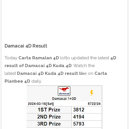
Damacai 4D Result
Today
Carta Ramalan 4D
lotto updated the latest
4D
result of Damacai 4D Kuda 4D
. Watch the
latest
Damacai 4D Kuda 4D result liv
e on
Carta
Planbee 4D
daily.