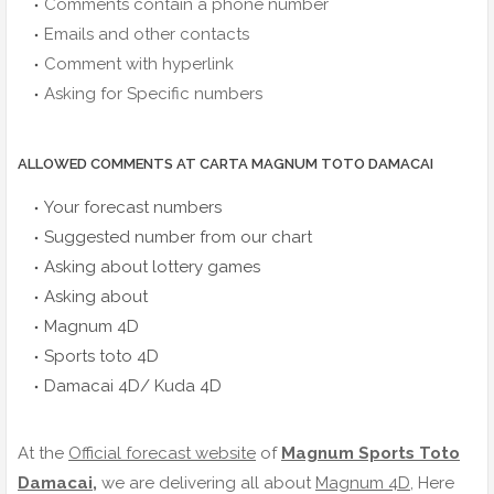
Comments contain a phone number
Emails and other contacts
Comment with hyperlink
Asking for Specific numbers
ALLOWED COMMENTS AT CARTA MAGNUM TOTO DAMACAI
Your forecast numbers
Suggested number from our chart
Asking about lottery games
Asking about
Magnum 4D
Sports toto 4D
Damacai 4D/ Kuda 4D
At the
Official forecast website
of
Magnum Sports Toto
Damacai,
we are delivering all about
Magnum 4D
, Here