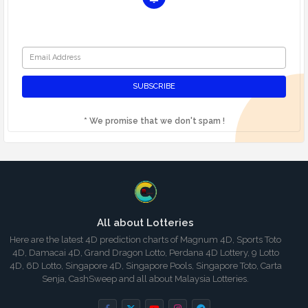
* We promise that we don't spam !
All about Lotteries
Here are the latest 4D prediction charts of Magnum 4D, Sports Toto
4D, Damacai 4D, Grand Dragon Lotto, Perdana 4D Lottery, 9 Lotto
4D, 6D Lotto, Singapore 4D, Singapore Pools, Singapore Toto, Carta
Senja, CashSweep and all about Malaysia Lotteries.