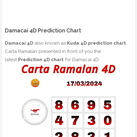
Damacai 4D Prediction Chart
Damacai 4D
also known as
Kuda 4D prediction chart
.
Carta Ramalan presented in front of you the
latest
Prediction 4D chart
for Damacai 4D.