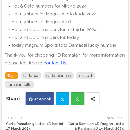
Hot & Cold numbers for Mkt 4d 2024
Hot numbers for Magnum toto kuda 2024
Hot numbers for Magnum 4d
Hot and Cold numbers for mkt 4d in 2024
Hot and Cold numbers for today
today magnum Sports toto Damacai lucky number
Thank you for choosing
4D Ramalan
,
for more information
please feel free to
contact Us
.
Tags
carta-4d
carta-planbee
mkt-4d
ramalan-lotto
Facebook
Twi
Wh
OLDER
NEWER
Carta Ramalan 9 Lotto 4D hari ini
Carta Ramalan 4D Dragon Lotto
tte
ats
17 March 2024
& Perdana 4D 19 March 2024