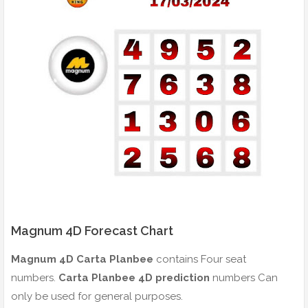
Magnum 4D Forecast Chart
Magnum 4D Carta Planbee
contains Four seat
numbers.
Carta Planbee 4D prediction
numbers Can
only be used for general purposes.