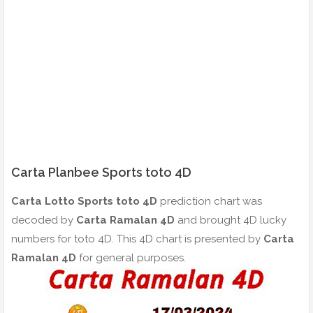
Carta Planbee Sports toto 4D
Carta Lotto Sports toto 4D
prediction chart was
decoded by
Carta Ramalan 4D
and brought 4D lucky
numbers for toto 4D. This 4D chart is presented by
Carta
Ramalan 4D
for general purposes.