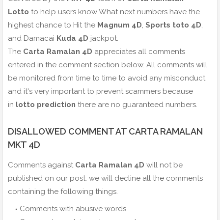
Lotto
to help users know What next numbers have the
highest chance to Hit the
Magnum 4D
,
Sports toto 4D
,
and Damacai
Kuda 4D
jackpot.
The
Carta Ramalan 4D
appreciates all comments
entered in the comment section below. All comments will
be monitored from time to time to avoid any misconduct
and it's very important to prevent scammers because
in
lotto prediction
there are no guaranteed numbers.
DISALLOWED COMMENT AT CARTA RAMALAN
MKT 4D
Comments against
Carta Ramalan 4D
will not be
published on our post. we will decline all the comments
containing the following things.
Comments with abusive words