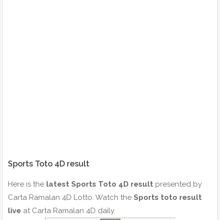
Sports Toto 4D result
Here is the
latest Sports Toto 4D result
presented by
Carta Ramalan 4D Lotto. Watch the
Sports toto result
live
at Carta Ramalan 4D daily.