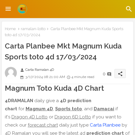
Home
ramalan-lotto
Carta Planbee Mkt Magnum Kuda Sports
toto 4d 17/03/2024
Carta Planbee Mkt Magnum Kuda
Sports toto 4d 17/03/2024
Carta Ramalan 4D
person
share
0
3/17/2024 08:21:00 AM
4 minute read
Magnum Toto Kuda 4D Chart
4DRAMALAN
daily give a
4D prediction
chart
for
Magnum 4D
,
Sports toto
, and
Damacai
if
it's
Dragon 4D Lotto
or
Dragon 6D Lotto
if you want to
check our
forecast chart
daily just type
Carta Planbee
by
4D Ramalan
you will see the latest 4d
prediction chart
of