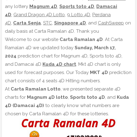
any lottery
Magnum 4D
,
Sports toto 4D
,
Damacai
4D
,
Grand Dragon 4D Lotto
,
9 Lotto 4D
,
Perdana
4D
,
Carta Senja
,
STC
,
Singapore 4D
, and
CashSweep
on
daily basis at
Carta Ramalan 4D
. Thank you
Welcome to our website
Carta Ramalan 4D
. At Carta
Ramalan 4D we updated today
Sunday,
March 17,
2024
prediction chart for Magnum 4D, Sports toto 4D,
and Damacai 4D
Kuda 4D
chart
. Mkt 4D chart is only
used for forecast purposes. Our Today
MKT 4D
prediction
chart consists of 4 seats 4D Hitting numbers.
At
Carta Ramalan Lotto
, we presented separate 4D
charts for
Magnum 4D lotto
,
Sports toto 4D
, and
Kuda
4D (Damacai 4D)
to clearly know what numbers are
chosen by Carta Ramalan 4D for these lotteries.