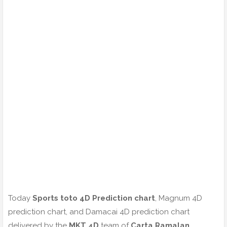
Today
Sports toto 4D Prediction chart
, Magnum 4D
prediction chart, and Damacai 4D prediction chart
delivered by the
MKT 4D
team of
Carta Ramalan