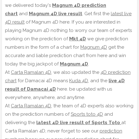
we delivered today's
Magnum 4D prediction
chart
and
Magnum 4D live result
. Get first the
latest live
4D result
of Magnum 4D here. If you are interested in
playing Magnum 4D nothing to worry our team of experts
working on the prediction of
Mkt 4D
we give prediction
numbers in the form of a chart for
Magnum 4D
get the
accurate and liable prediction chart from here and win
today the big jackpot of
Magnum 4D
.
At
Carta Ramalan 4D
, we also updated the
4D prediction
chart
for Damacai 4D means
Kuda 4D,
and the
live 4D
result of Damacai 4D
here. be updated with us
everywhere, anywhere, and anytime.
At
Carta Ramalan 4D
, the team of 4D experts also working
on the prediction numbers of
Sports toto 4D
and
delivering the
latest 4D live result of Sports Toto
at
Carta Ramalan 4D, never forget to see our
prediction