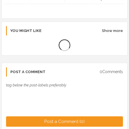
r
app
YOU MIGHT LIKE
Show more
0Comments
POST A COMMENT
tag below the post-labels preferably.
Post a Comment (0)