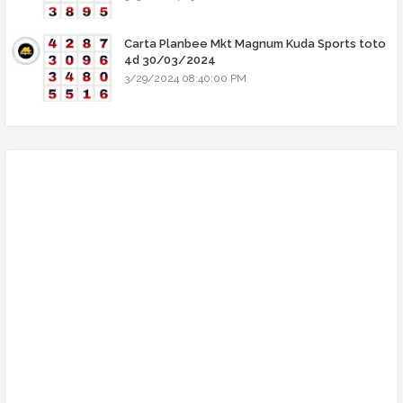
Carta Planbee Mkt Magnum Kuda Sports toto
4d 30/03/2024
3/29/2024 08:40:00 PM