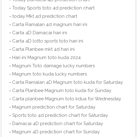
Today Sports toto 4d prediction chart
today Mkt 4d prediction chart
Carta Ramalan 4d magnum hari ini
Carta 4D Damacai hari ini
Carta 4D lotto sports toto hari ini
Carta Planbee mkt 4d hari ini
Hari ini Magnum toto kuda 2024
Magnum Toto damage lucky numbers
Magnum toto kuda lucky numbers
Carta Ramalan 4D Magnum toto kuda for Saturday
Carta Planbee Magnum toto kuda for Sunday
Carta planbee Magnum toto kdua for Wednesday
Magnum prediction chart for Saturday
Sports toto 4d prediction chart for Saturday
Damacai 4D prediction chart for Saturday
Magnum 4D prediction chart for Sunday