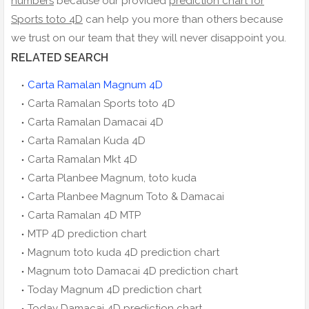
numbers
because our provided
prediction chart for
Sports toto 4D
can help you more than others because
we trust on our team that they will never disappoint you.
RELATED SEARCH
Carta Ramalan Magnum 4D
Carta Ramalan Sports toto 4D
Carta Ramalan Damacai 4D
Carta Ramalan Kuda 4D
Carta Ramalan Mkt 4D
Carta Planbee Magnum, toto kuda
Carta Planbee Magnum Toto & Damacai
Carta Ramalan 4D MTP
MTP 4D prediction chart
Magnum toto kuda 4D prediction chart
Magnum toto Damacai 4D prediction chart
Today Magnum 4D prediction chart
Today Damacai 4D prediction chart