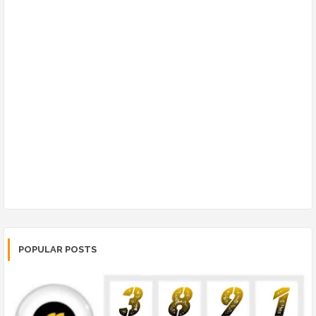
POPULAR POSTS