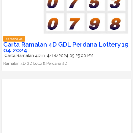
perdana-4d
Carta Ramalan 4D GDL Perdana Lottery 19
04 2024
Carta Ramalan 4D
4/18/2024 09:25:00 PM
Ramalan 4D GD Lotto & Perdana 4D