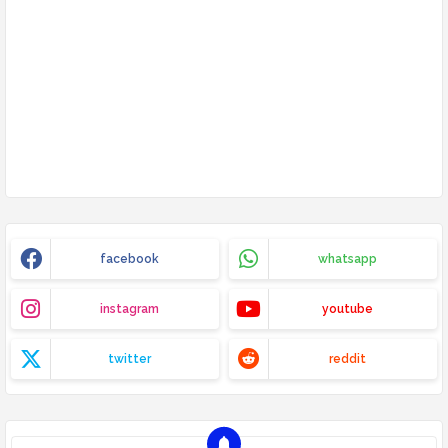
facebook
whatsapp
instagram
youtube
twitter
reddit