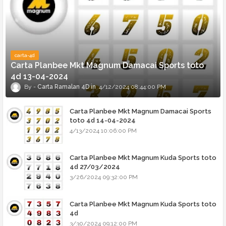
carta-4d
Carta Planbee Mkt Magnum Damacai Sports toto
4d 13-04-2024
Carta Ramalan 4D
4/12/2024 08:44:00 PM
Carta Planbee Mkt Magnum Damacai Sports
toto 4d 14-04-2024
4/13/2024 10:06:00 PM
Carta Planbee Mkt Magnum Kuda Sports toto
4d 27/03/2024
3/26/2024 09:32:00 PM
Carta Planbee Mkt Magnum Kuda Sports toto
4d
3/30/2024 09:12:00 PM