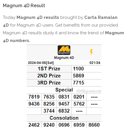
Magnum 4D Result
Today
Magnum 4D results
brought by
Carta Ramalan
4D
for Magnum 4D users. Get benefits from our provided
Magnum 4D results study it and know the trend of
Magnum
4D numbers.