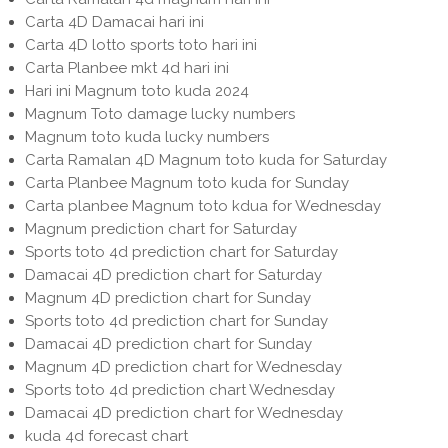
Carta 4D Damacai hari ini
Carta 4D lotto sports toto hari ini
Carta Planbee mkt 4d hari ini
Hari ini Magnum toto kuda 2024
Magnum Toto damage lucky numbers
Magnum toto kuda lucky numbers
Carta Ramalan 4D Magnum toto kuda for Saturday
Carta Planbee Magnum toto kuda for Sunday
Carta planbee Magnum toto kdua for Wednesday
Magnum prediction chart for Saturday
Sports toto 4d prediction chart for Saturday
Damacai 4D prediction chart for Saturday
Magnum 4D prediction chart for Sunday
Sports toto 4d prediction chart for Sunday
Damacai 4D prediction chart for Sunday
Magnum 4D prediction chart for Wednesday
Sports toto 4d prediction chart Wednesday
Damacai 4D prediction chart for Wednesday
kuda 4d forecast chart