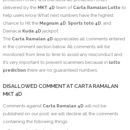
delivered by the
MKT 4D
team of
Carta Ramalan Lotto
to
help users know What next numbers have the highest
chance to Hit the
Magnum 4D
,
Sports toto 4D
, and
Damacai
Kuda 4D
jackpot.
The
Carta Ramalan 4D
appreciates all comments entered
in the comment section below. All comments will be
monitored from time to time to avoid any misconduct and
it's very important to prevent scammers because in
lotto
prediction
there are no guaranteed numbers.
DISALLOWED COMMENT AT CARTA RAMALAN
MKT 4D
Comments against
Carta Ramalan 4D
will not be
published on our post. we will decline all the comments
containing the following things.