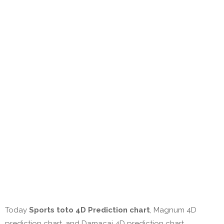
Today
Sports toto 4D Prediction chart
, Magnum 4D
prediction chart, and Damacai 4D prediction chart