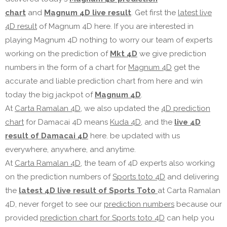
chart
and
Magnum 4D live result
. Get first the
latest live
4D result
of Magnum 4D here. If you are interested in
playing Magnum 4D nothing to worry our team of experts
working on the prediction of
Mkt 4D
we give prediction
numbers in the form of a chart for
Magnum 4D
get the
accurate and liable prediction chart from here and win
today the big jackpot of
Magnum 4D
.
At
Carta Ramalan 4D
, we also updated the
4D prediction
chart
for Damacai 4D means
Kuda 4D,
and the
live 4D
result of Damacai 4D
here. be updated with us
everywhere, anywhere, and anytime.
At
Carta Ramalan 4D
, the team of 4D experts also working
on the prediction numbers of
Sports toto 4D
and delivering
the
latest 4D live result of Sports Toto
at Carta Ramalan
4D, never forget to see our
prediction numbers
because our
provided
prediction chart for Sports toto 4D
can help you