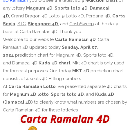
4D Ramalan
you will see the latest 4d
prediction chart
of
any lottery
Magnum 4D
,
Sports toto 4D
,
Damacai
4D
,
Grand Dragon 4D Lotto
,
9 Lotto 4D
,
Perdana 4D
,
Carta
Senja
,
STC
,
Singapore 4D
, and
CashSweep
at the daily
basis at
Carta Ramalan 4D
. Thank you
Welcome to our website
Carta Ramalan 4D
. Carta
Ramalan 4D updated today
Sunday,
April 07,
2024
prediction chart for Magnum 4D, Sports toto 4D,
and Damacai 4D
Kuda 4D
chart
. Mkt 4D chart is only used
for forecast purposes. Our Today
MKT 4D
prediction chart
consists of 4 seats 4D Hitting numbers.
At
Carta Ramalan Lotto
, we presented separate 4D charts
for
Magnum 4D lotto
,
Sports toto 4D
, and
Kuda 4D
(Damacai 4D)
to clearly know what numbers are chosen by
Carta Ramalan 4D for these lotteries.