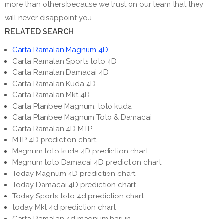
more than others because we trust on our team that they
will never disappoint you.
RELATED SEARCH
Carta Ramalan Magnum 4D
Carta Ramalan Sports toto 4D
Carta Ramalan Damacai 4D
Carta Ramalan Kuda 4D
Carta Ramalan Mkt 4D
Carta Planbee Magnum, toto kuda
Carta Planbee Magnum Toto & Damacai
Carta Ramalan 4D MTP
MTP 4D prediction chart
Magnum toto kuda 4D prediction chart
Magnum toto Damacai 4D prediction chart
Today Magnum 4D prediction chart
Today Damacai 4D prediction chart
Today Sports toto 4d prediction chart
today Mkt 4d prediction chart
Carta Ramalan 4d magnum hari ini