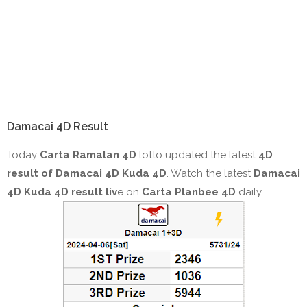
Damacai 4D Result
Today
Carta Ramalan 4D
lotto updated the latest
4D
result of Damacai 4D Kuda 4D
. Watch the latest
Damacai
4D Kuda 4D result liv
e on
Carta Planbee 4D
daily.