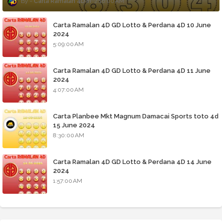
Carta Ramalan 4D
2:16:00 AM
Carta Ramalan 4D GD Lotto & Perdana 4D 10 June
2024
5:09:00 AM
Carta Ramalan 4D GD Lotto & Perdana 4D 11 June
2024
4:07:00 AM
Carta Planbee Mkt Magnum Damacai Sports toto 4d
15 June 2024
8:30:00 AM
Carta Ramalan 4D GD Lotto & Perdana 4D 14 June
2024
1:57:00 AM