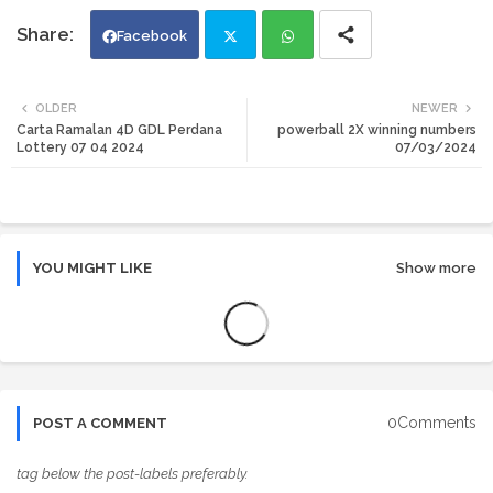
Facebook
Twi
Wh
OLDER
NEWER
Carta Ramalan 4D GDL Perdana
powerball 2X winning numbers
tte
ats
Lottery 07 04 2024
07/03/2024
r
app
YOU MIGHT LIKE
Show more
0Comments
POST A COMMENT
tag below the post-labels preferably.