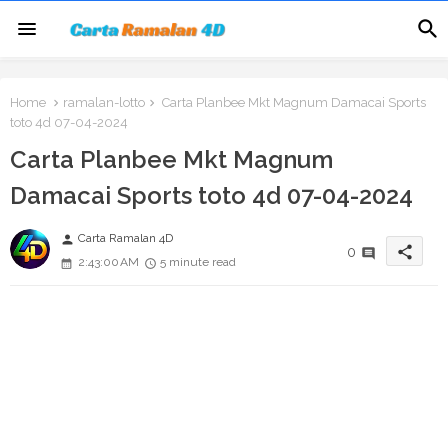
Home
ramalan-lotto
Carta Planbee Mkt Magnum Damacai Sports
toto 4d 07-04-2024
Carta Planbee Mkt Magnum
Damacai Sports toto 4d 07-04-2024
Carta Ramalan 4D
person
share
0
2:43:00 AM
5 minute read