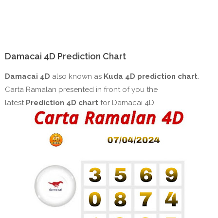
Damacai 4D Prediction Chart
Damacai 4D
also known as
Kuda 4D prediction chart
.
Carta Ramalan presented in front of you the
latest
Prediction 4D chart
for Damacai 4D.