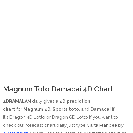
Magnum Toto Damacai 4D Chart
4DRAMALAN
daily gives a
4D prediction
chart
for
Magnum 4D
,
Sports toto
, and
Damacai
if
it's
Dragon 4D Lotto
or
Dragon 6D Lotto
if you want to
check our
forecast chart
daily just type
Carta Planbee
by