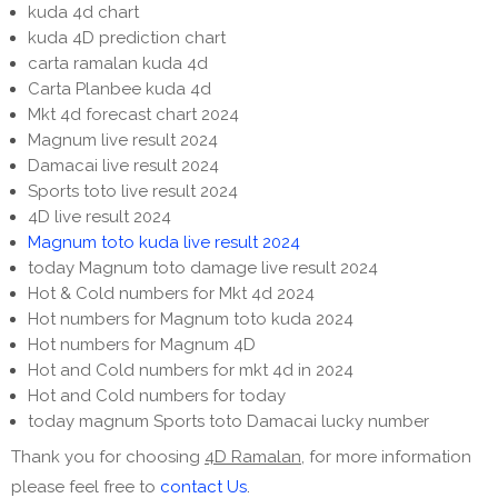
kuda 4d chart
kuda 4D prediction chart
carta ramalan kuda 4d
Carta Planbee kuda 4d
Mkt 4d forecast chart 2024
Magnum live result 2024
Damacai live result 2024
Sports toto live result 2024
4D live result 2024
Magnum toto kuda live result 2024
today Magnum toto damage live result 2024
Hot & Cold numbers for Mkt 4d 2024
Hot numbers for Magnum toto kuda 2024
Hot numbers for Magnum 4D
Hot and Cold numbers for mkt 4d in 2024
Hot and Cold numbers for today
today magnum Sports toto Damacai lucky number
Thank you for choosing
4D Ramalan
,
for more information
please feel free to
contact Us
.