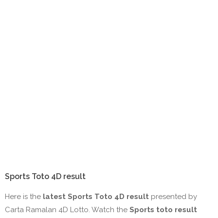
Sports Toto 4D result
Here is the
latest Sports Toto 4D result
presented by
Carta Ramalan 4D Lotto. Watch the
Sports toto result