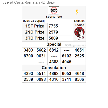
live
at Carta Ramalan 4D daily.