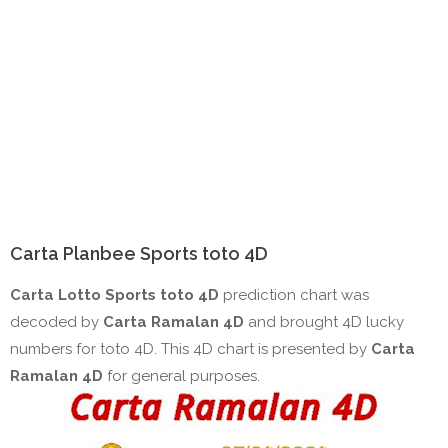
Carta Planbee Sports toto 4D
Carta Lotto Sports toto 4D
prediction chart was
decoded by
Carta Ramalan 4D
and brought 4D lucky
numbers for toto 4D. This 4D chart is presented by
Carta
Ramalan 4D
for general purposes.