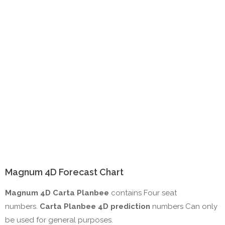
Magnum 4D Forecast Chart
Magnum 4D Carta Planbee
contains Four seat
numbers.
Carta Planbee 4D prediction
numbers Can only
be used for general purposes.