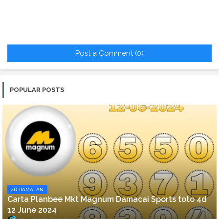
Post a Comment (0)
POPULAR POSTS
4D-RAMALAN
Carta Planbee Mkt Magnum Damacai Sports toto 4d
12 June 2024