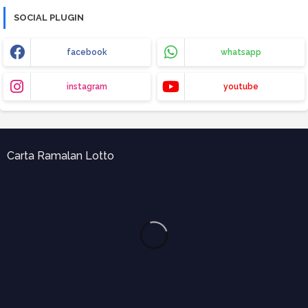
SOCIAL PLUGIN
facebook
whatsapp
instagram
youtube
Carta Ramalan Lotto