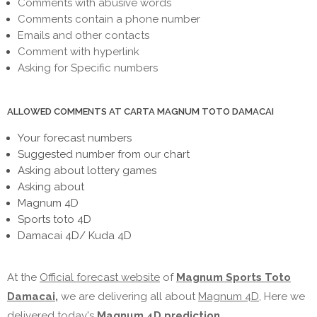
Comments with abusive words
Comments contain a phone number
Emails and other contacts
Comment with hyperlink
Asking for Specific numbers
ALLOWED COMMENTS AT CARTA MAGNUM TOTO DAMACAI
Your forecast numbers
Suggested number from our chart
Asking about lottery games
Asking about
Magnum 4D
Sports toto 4D
Damacai 4D/ Kuda 4D
At the
Official forecast website
of
Magnum Sports Toto
Damacai,
we are delivering all about
Magnum 4D
, Here we
delivered today's
Magnum 4D prediction