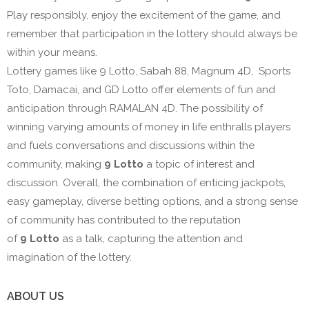
Play responsibly, enjoy the excitement of the game, and
remember that participation in the lottery should always be
within your means.
Lottery games like
9 Lotto
,
Sabah 88
,
Magnum 4D,
Sports
Toto
,
Damacai
, and
GD Lotto
offer elements of fun and
anticipation through
RAMALAN 4D. The possibility of
winning varying amounts of money in life enthralls players
and fuels conversations and discussions within the
community, making
9 Lotto
a topic of interest and
discussion. Overall, the combination of enticing jackpots,
easy gameplay, diverse betting options, and a strong sense
of community has contributed to the reputation
of
9 Lotto
as a talk, capturing the attention and
imagination of the lottery.
ABOUT US