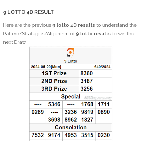
9 LOTTO 4D RESULT
Here are the previous
9 lotto 4D results
to understand the
Pattern/Strategies/Algorithm of
9 lotto results
to win the
next Draw.