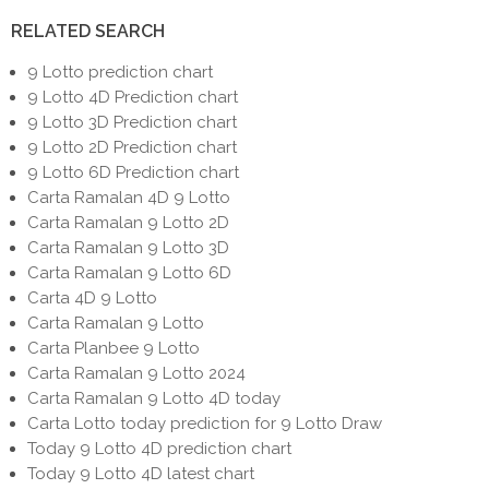
RELATED SEARCH
9 Lotto prediction chart
9 Lotto 4D Prediction chart
9 Lotto 3D Prediction chart
9 Lotto 2D Prediction chart
9 Lotto 6D Prediction chart
Carta Ramalan 4D 9 Lotto
Carta Ramalan 9 Lotto 2D
Carta Ramalan 9 Lotto 3D
Carta Ramalan 9 Lotto 6D
Carta 4D 9 Lotto
Carta Ramalan 9 Lotto
Carta Planbee 9 Lotto
Carta Ramalan 9 Lotto 2024
Carta Ramalan 9 Lotto 4D today
Carta Lotto today prediction for 9 Lotto Draw
Today 9 Lotto 4D prediction chart
Today 9 Lotto 4D latest chart