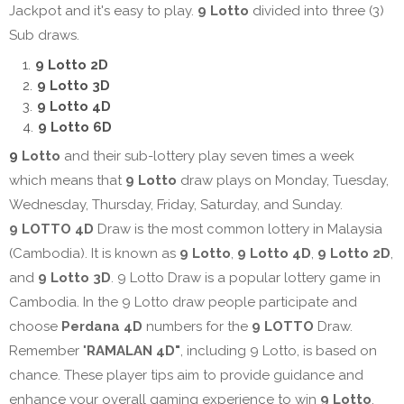
Jackpot and it's easy to play.
9 Lotto
divided into three (3)
Sub draws.
9 Lotto 2D
9 Lotto 3D
9 Lotto 4D
9 Lotto 6D
9
Lotto
and their sub-lottery play seven times a week
which means that
9 Lotto
draw plays on Monday, Tuesday,
Wednesday, Thursday, Friday, Saturday, and Sunday.
9 LOTTO
4D
Draw is the most common lottery in Malaysia
(Cambodia). It is known as
9 Lotto
,
9 Lotto 4D
,
9 Lotto 2D
,
and
9 Lotto 3D
.
9 Lotto Draw is a popular lottery game in
Cambodia. In the
9 Lotto draw people participate and
choose
Perdana 4D
numbers for the
9 LOTTO
Draw.
Remember "
RAMALAN 4D"
, including 9 Lotto, is based on
chance. These player tips aim to provide guidance and
enhance your overall gaming experience to win
9
Lotto
.