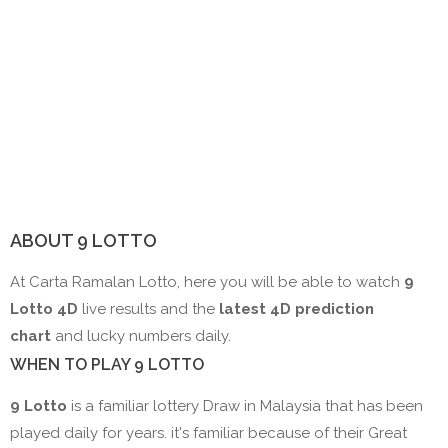
ABOUT 9 LOTTO
At Carta Ramalan Lotto, here you will be able to watch
9
Lotto 4D
live results and the
latest 4D prediction
chart
and lucky numbers daily.
WHEN TO PLAY 9 LOTTO
9 Lotto
is a familiar lottery Draw in Malaysia that has been
played daily for years. it's familiar because of their Great