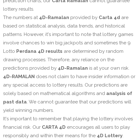
prediction charts, our
Carta Ramalan
cannot guarantee
lottery results.
The numbers at
4D-Ramalan
provided by
Carta 4d
are
based on statistical analysis, data trends, and historical
patterns. However, it's important to note that lottery games
involve chances to win big jackpots and sometimes the 9
Lotto
Perdana 4D results
are determined by random
drawing processes. Therefore, any reliance on the
predictions provided by
4D-Ramalan
is at your own risk.
4D-RAMALAN
does not claim to have insider information or
any special access to lottery results. Our predictions are
solely based on mathematical algorithms and
analysis of
past data
. We cannot guarantee that our predictions will
yield winning numbers.
It's important to remember that playing the lottery involves
financial risk. Our
CARTA 4D
encourages all users to play
responsibly and within their means for the
4D Lottery
.