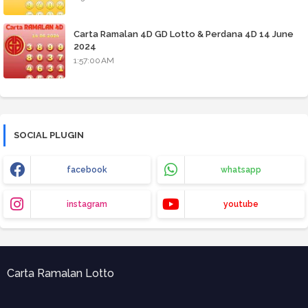
Carta Ramalan 4D GD Lotto & Perdana 4D 14 June
2024
1:57:00 AM
SOCIAL PLUGIN
facebook
whatsapp
instagram
youtube
Carta Ramalan Lotto