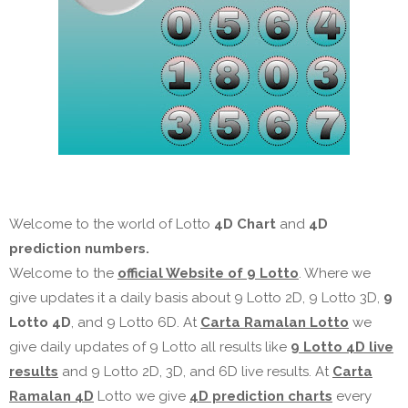
Welcome to the world of Lotto
4D Chart
and
4D
prediction numbers.
Welcome to the
official Website of 9 Lotto
. Where we
give updates it a daily basis about 9 Lotto 2D, 9 Lotto 3D,
9
Lotto 4D
, and 9 Lotto 6D. At
Carta Ramalan Lotto
we
give daily updates of 9 Lotto all results like
9 Lotto 4D live
results
and 9 Lotto 2D, 3D, and 6D live results. At
Carta
Ramalan 4D
Lotto we give
4D prediction charts
every