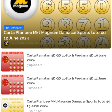
4D-RAMALAN
Carta Planbee Mkt Magnum Damacai Sports toto 4d
12 June 2024
Carta Ramalan 4D
2:16:00 AM
Carta Ramalan 4D GD Lotto & Perdana 4D 10 June
2024
5:09:00 AM
Carta Ramalan 4D GD Lotto & Perdana 4D 11 June
2024
4:07:00 AM
Carta Planbee Mkt Magnum Damacai Sports toto 4d
15 June 2024
8:30:00 AM