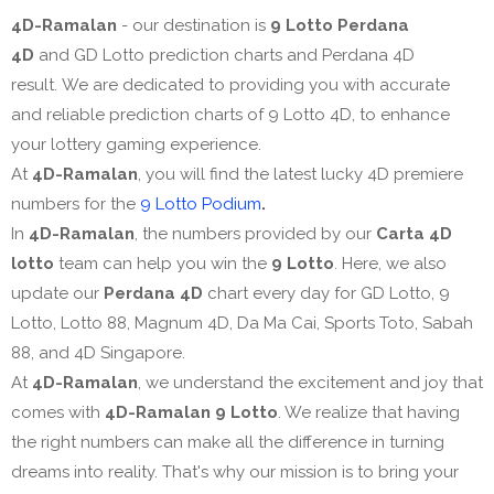
4D-Ramalan
- our destination is
9 Lotto Perdana
4D
and
GD Lotto prediction charts
and Perdana 4D
result.
We are dedicated to providing you with accurate
and reliable prediction charts of 9 Lotto 4D, to enhance
your lottery gaming experience.
At
4D-Ramalan
, you will find the latest lucky 4D premiere
numbers for
the
9 Lotto Podium
.
In
4D-Ramalan
, the numbers provided by our
Carta 4D
lotto
team can help you win the
9 Lotto
. Here, we also
update our
Perdana 4D
chart every day for GD Lotto, 9
Lotto, Lotto 88, Magnum 4D, Da Ma Cai, Sports Toto, Sabah
88, and 4D Singapore.
At
4D-Ramalan
, we understand the excitement and joy that
comes with
4D-Ramalan 9 Lotto
. We realize that having
the right numbers can make all the difference in turning
dreams into reality. That's why our mission is to bring your