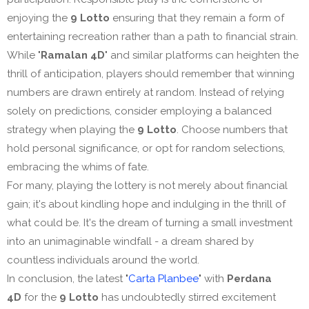
enjoying the
9 Lotto
ensuring that they remain a form of
entertaining recreation rather than a path to financial strain.
While "
Ramalan 4D
" and similar platforms can heighten the
thrill of anticipation, players should remember that winning
numbers are drawn entirely at random. Instead of relying
solely on predictions, consider employing a balanced
strategy when playing the
9 Lotto
. Choose numbers that
hold personal significance, or opt for random selections,
embracing the whims of fate.
For many, playing the lottery is not merely about financial
gain; it's about kindling hope and indulging in the thrill of
what could be. It's the dream of turning a small investment
into an unimaginable windfall - a dream shared by
countless individuals around the world.
In conclusion, the latest
"
Carta Planbee
"
with
Perdana
4D
for the
9 Lotto
has undoubtedly stirred excitement