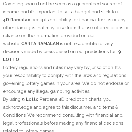
Gambling should not be seen as a guaranteed source of
income, and it's important to set a budget and stick to it.
4D Ramalan
accepts no liability for financial losses or any
other damages that may arise from the use of predictions or
reliance on the information provided on our
website.
CARTA RAMALAN
is not responsible for any
decisions made by users based on our predictions for
9
LOTTO
.
Lottery regulations and rules may vary by jurisdiction. It's
your responsibility to comply with the laws and regulations
governing lottery games in your area. We do not endorse or
encourage any illegal gambling activities.
By using
9 Lotto
Perdana 4D prediction charts, you
acknowledge and agree to this disclaimer, and terms &
Conditions. We recommend consulting with financial and
legal professionals before making any financial decisions
related to lottery games.