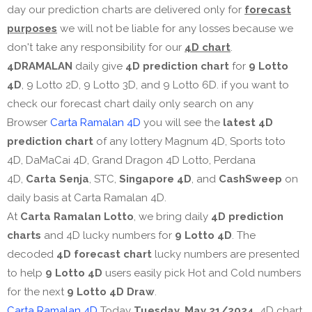
day our prediction charts are delivered only for
forecast
purposes
we will not be liable for any losses because we
don't take any responsibility for our
4D chart
.
4DRAMALAN
daily give
4D prediction chart
for
9 Lotto
4D
, 9 Lotto 2D, 9 Lotto 3D, and 9 Lotto 6D. if you want to
check our forecast chart daily only search on any
Browser
Carta Ramalan 4D
you will see the
latest 4D
prediction chart
of any lottery
Magnum 4D
,
Sports toto
4D
,
DaMaCai 4D
,
Grand Dragon 4D Lotto
,
Perdana
4D
,
Carta Senja
,
STC
,
Singapore 4D
, and
CashSweep
on
daily basis at
Carta Ramalan 4D
.
At
Carta Ramalan Lotto
, we bring daily
4D prediction
charts
and 4D lucky numbers for
9 Lotto 4D
. The
decoded
4D forecast chart
lucky numbers are presented
to help
9 Lotto 4D
users easily pick Hot and Cold numbers
for the next
9 Lotto 4D Draw
.
Carta Ramalan 4D
Today
Tuesday, May 21/
2024,
4D chart