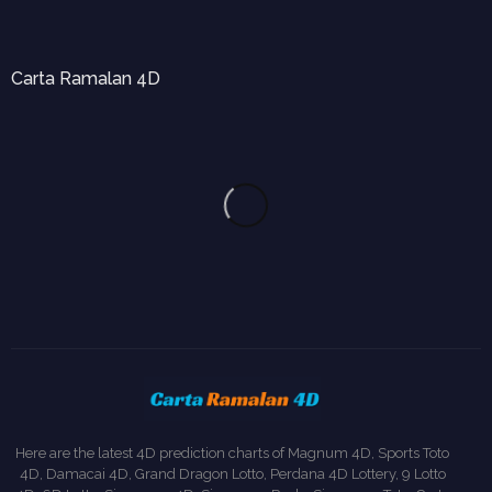
Carta Ramalan 4D
Here are the latest 4D prediction charts of Magnum 4D, Sports Toto
4D, Damacai 4D, Grand Dragon Lotto, Perdana 4D Lottery, 9 Lotto