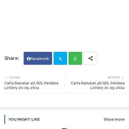
Facebook
Twi
Wh
OLDER
NEWER
Carta Ramalan 4D GDL Perdana
Carta Ramalan 4D GDL Perdana
tte
ats
Lottery 20-05-2024
Lottery 21-05-2024
r
app
YOU MIGHT LIKE
Show more