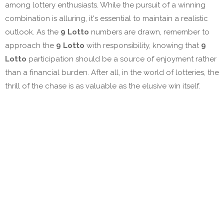
among lottery enthusiasts. While the pursuit of a winning
combination is alluring, it's essential to maintain a realistic
outlook. As the
9 Lotto
numbers are drawn, remember to
approach the
9 Lotto
with responsibility, knowing that
9
Lotto
participation should be a source of enjoyment rather
than a financial burden. After all, in the world of lotteries, the
thrill of the chase is as valuable as the elusive win itself.