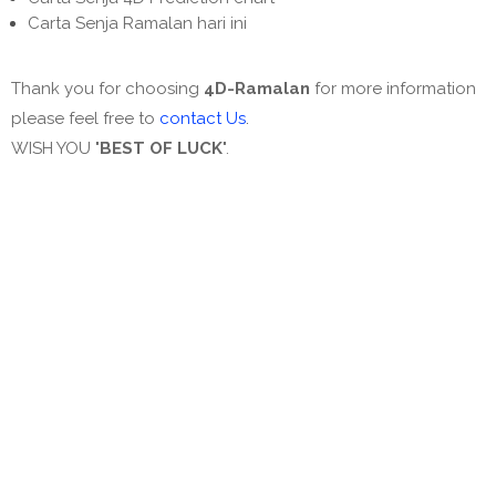
Carta Senja Ramalan hari ini
Thank you for choosing
4D-Ramalan
for more information
please feel free to
contact Us
.
WISH YOU "
BEST OF LUCK
".