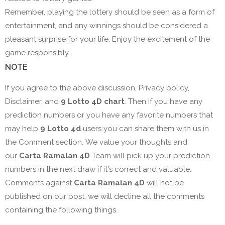
Remember, playing the lottery should be seen as a form of
entertainment, and any winnings should be considered a
pleasant surprise for your life. Enjoy the excitement of the
game responsibly.
NOTE
If you agree to the above discussion, Privacy policy,
Disclaimer, and
9 Lotto 4D chart
. Then
If you have any
prediction numbers or you have any favorite numbers
that
may help
9 Lotto 4d
users
you can share them with us in
the Comment section
.
We value your thoughts and
our
Carta Ramalan 4D
Team will pick up your prediction
numbers in the next draw if it's correct and valuable.
Comments against
Carta Ramalan 4D
will not be
published on our post. we will decline all the comments
containing the following things.