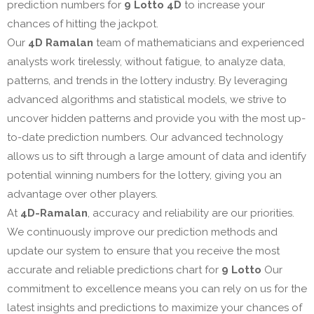
prediction numbers for
9 Lotto 4D
to increase your
chances of hitting the jackpot.
Our
4D Ramalan
team of mathematicians and experienced
analysts work tirelessly, without fatigue, to analyze data,
patterns, and trends in the lottery industry. By leveraging
advanced algorithms and statistical models, we strive to
uncover hidden patterns and provide you with the most up-
to-date prediction numbers. Our advanced technology
allows us to sift through a large amount of data and identify
potential winning numbers for the lottery, giving you an
advantage over other players.
At
4D-Ramalan
, accuracy and reliability are our priorities.
We continuously improve our prediction methods and
update our system to ensure that you receive the most
accurate and reliable predictions chart for
9 Lotto
Our
commitment to excellence means you can rely on us for the
latest insights and predictions to maximize your chances of