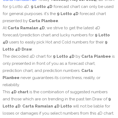
for 9 Lotto 4D.
9 Lotto 4D
forecast chart can only be used
for general purposes. it's the
9 Lotto 4D
forecast chart
presented by
Carta Planbee
.
At
Carta Ramalan 4D
, we strive to get the latest 4D
forecast/prediction chart and lucky numbers for
9 Lotto
4D
users to easily pick Hot and Cold numbers for their
9
Lotto 4D Draw
.
The decoded 4D chart for
9 Lotto 4D
by
Carta Planbee
is
only presented in front of you as a forecast chart,
prediction chart, and prediction numbers.
Carta
Planbee
never guarantees its correctness, reality, or
reliability.
This
4D chart
is the combination of suggested numbers
and those which are on trending in the past ten Draw of
9
Lotto 4D
.
Carta Ramalan 4D Lotto
will not be liable for
losses or damages if you select numbers from this 4D chart.