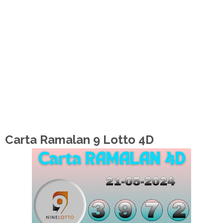
Carta Ramalan 9 Lotto 4D