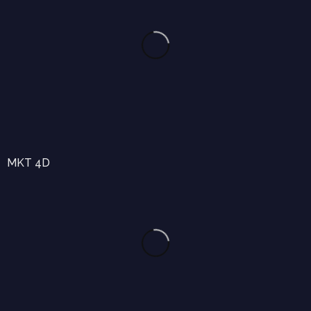
MKT 4D