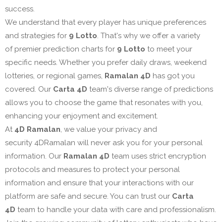
success.
We understand that every player has unique preferences
and strategies for
9 Lotto
. That's why we offer a variety
of premier prediction charts for
9 Lotto
to meet your
specific needs. Whether you prefer daily draws, weekend
lotteries, or regional games,
Ramalan 4D
has got you
covered. Our
Carta 4D
team's
diverse range of predictions
allows you to choose the game that resonates with you,
enhancing your enjoyment and excitement.
At
4D Ramalan
, we value your privacy and
security 4DRamalan will never ask you for your personal
information. Our
Ramalan 4D
team uses strict encryption
protocols and measures to protect your personal
information and ensure that your interactions with our
platform are safe and secure. You can trust our
Carta
4D
team
to handle your data with care and professionalism.