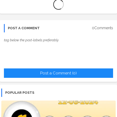
0Comments
POST A COMMENT
tag below the post-labels preferably.
Post a Comment (0)
POPULAR POSTS