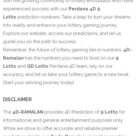
Join the growing community of lottery enthusiasts who have
experienced success with our
Perdana 4D 9
Lotto
prediction numbers. Take a leap to turn your dreams
into reality and enhance your lottery gaming journey.
Explore our website, access our predictions, and let us
guide you on the path to success.
Remember, the future of lottery gaming lies in numbers.
4D-
Ramalan
has the numbers you need to trust on our
9
Lotto
and
GD Lotto
Perdana 4D
team, rely on our
accuracy, and let us take your lottery game to a new level.
Start your winning journey today!
DISCLAIMER
The
4D-RAMALAN
provides 4D Prediction of
9 Lotto
for
informational and general entertainment purposes only.
While we strive to offer accurate and reliable premier