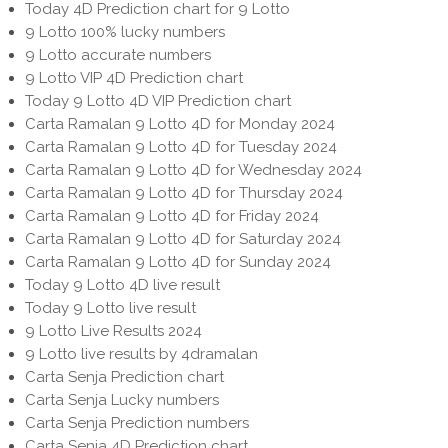
Today 4D Prediction chart for 9 Lotto
9 Lotto 100% lucky numbers
9 Lotto accurate numbers
9 Lotto VIP 4D Prediction chart
Today 9 Lotto 4D VIP Prediction chart
Carta Ramalan 9 Lotto 4D for Monday 2024
Carta Ramalan 9 Lotto 4D for Tuesday 2024
Carta Ramalan 9 Lotto 4D for Wednesday 2024
Carta Ramalan 9 Lotto 4D for Thursday 2024
Carta Ramalan 9 Lotto 4D for Friday 2024
Carta Ramalan 9 Lotto 4D for Saturday 2024
Carta Ramalan 9 Lotto 4D for Sunday 2024
Today 9 Lotto 4D live result
Today 9 Lotto live result
9 Lotto Live Results 2024
9 Lotto live results by 4dramalan
Carta Senja Prediction chart
Carta Senja Lucky numbers
Carta Senja Prediction numbers
Carta Senja 4D Prediction chart