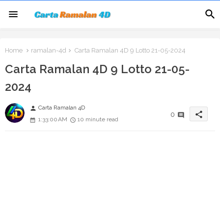
Home
ramalan-4d
Carta Ramalan 4D 9 Lotto 21-05-2024
Carta Ramalan 4D 9 Lotto 21-05-
2024
Carta Ramalan 4D
person
share
0
1:33:00 AM
10 minute read