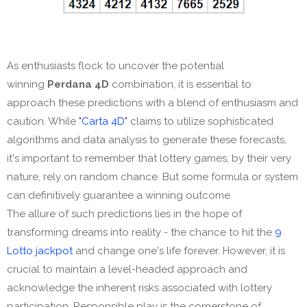
As enthusiasts flock to uncover the potential
winning
Perdana 4D
combination, it is essential to
approach these predictions with a blend of enthusiasm and
caution. While
"
Carta 4D
"
claims to utilize sophisticated
algorithms and data analysis to generate these forecasts,
it's important to remember that lottery games, by their very
nature, rely on rando
m chance. But some formula or system
can definitively guarantee a winning outcome.
The allure of such predictions lies in the hope of
transforming dreams into reality - the chance to hit the
9
Lotto jackpot
and change one's life forever. However, it is
crucial to maintain a level-headed approach and
acknowledge the inherent risks associated with lottery
participation. Responsible play is the cornerstone of