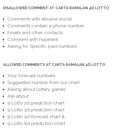
DISALLOWED COMMENT AT CARTA RAMALAN 4D LOTTO
Comments with abusive words
Comments contain a phone number
Emails and other contacts
Comment with hyperlink
Asking for Specific paid numbers
ALLOWED COMMENTS AT CARTA RAMALAN 4D LOTTO
Your forecast numbers
Suggested number from our chart
Asking about lottery games
Ask about
9 Lotto 2d prediction chart
9 Lotto 3d prediction chart
9 Lotto 4d forecast chart &
9 Lotto 6d prediction chart