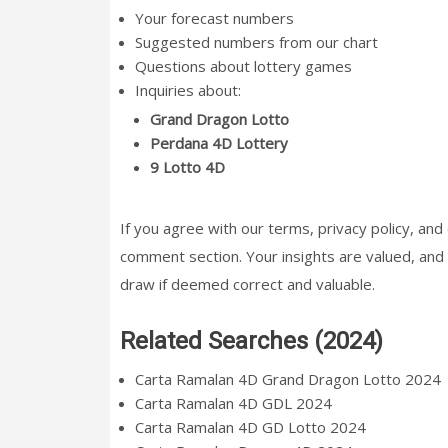
Your forecast numbers
Suggested numbers from our chart
Questions about lottery games
Inquiries about:
Grand Dragon Lotto
Perdana 4D Lottery
9 Lotto 4D
If you agree with our terms, privacy policy, and
comment section. Your insights are valued, an
draw if deemed correct and valuable.
Related Searches (2024)
Carta Ramalan 4D Grand Dragon Lotto 2024
Carta Ramalan 4D GDL 2024
Carta Ramalan 4D GD Lotto 2024