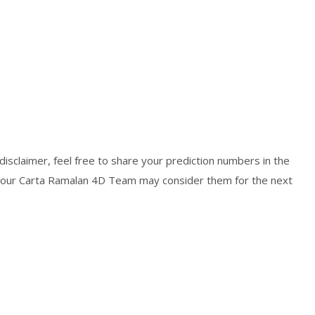
 disclaimer, feel free to share your prediction numbers in the
d our Carta Ramalan 4D Team may consider them for the next