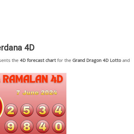
erdana 4D
esents the
4D forecast chart
for the
Grand Dragon 4D Lotto
and