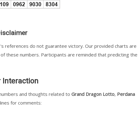
isclaimer
D's references do not guarantee victory. Our provided charts are
 of these numbers. Participants are reminded that predicting the
Interaction
 numbers and thoughts related to
Grand Dragon Lotto
,
Perdana
elines for comments: