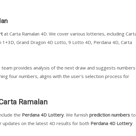
lan
rt
at Carta Ramalan 4D. We cover various lotteries, including Cart
1+3D, Grand Dragon 4D Lotto, 9 Lotto 4D, Perdana 4D, Carta
ur team provides analysis of the next draw and suggests numbers
ining four numbers, aligns with the user's selection process for
 Carta Ramalan
include the
Perdana 4D Lottery
. We furnish
prediction numbers
to
r updates on the latest 4D results for both
Perdana 4D Lottery