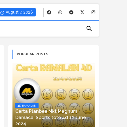
August 7, 2026
POPULAR POSTS
4D-RAMALAN
Carta Planbee Mkt Magnum
Damacai Sports toto 4d 12 June
2024