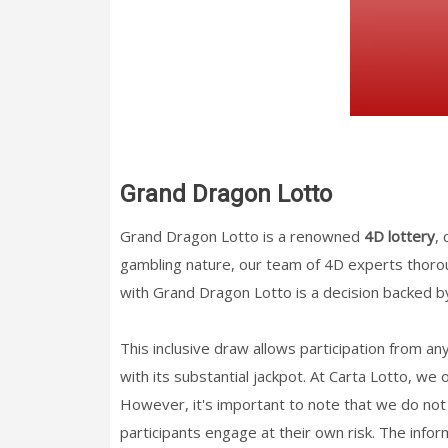
Grand Dragon Lotto
Grand Dragon Lotto is a renowned
4D lottery
,
gambling nature, our team of 4D experts thoroug
with Grand Dragon Lotto is a decision backed by 
This inclusive draw allows participation from any
with its substantial jackpot. At Carta Lotto, we 
However, it's important to note that we do not 
participants engage at their own risk. The inf