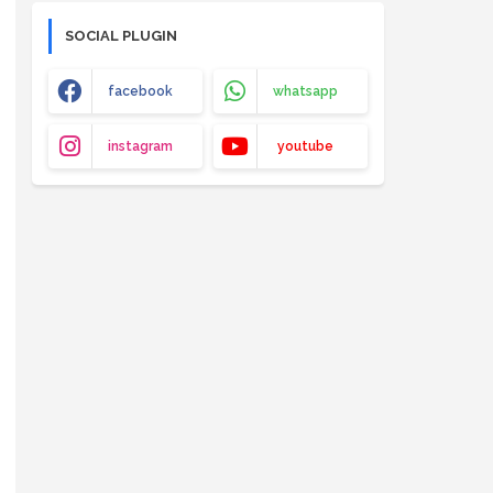
SOCIAL PLUGIN
facebook
whatsapp
instagram
youtube