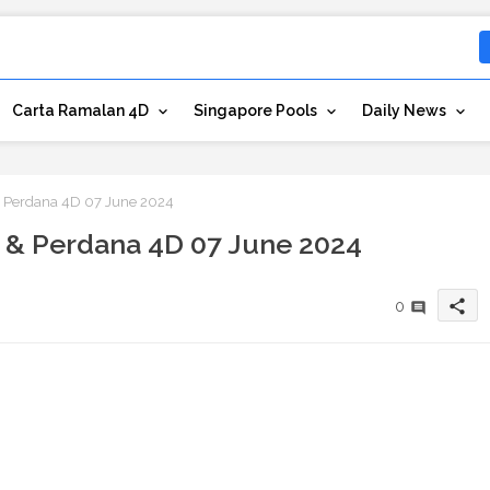
Carta Ramalan 4D
Singapore Pools
Daily News
 Perdana 4D 07 June 2024
 & Perdana 4D 07 June 2024
share
0