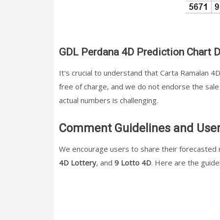
GDL Perdana 4D Prediction Chart D
It's crucial to understand that Carta Ramalan 4
free of charge, and we do not endorse the sale
actual numbers is challenging.
Comment Guidelines and User 
We encourage users to share their forecasted
4D Lottery
, and
9 Lotto 4D
. Here are the guid