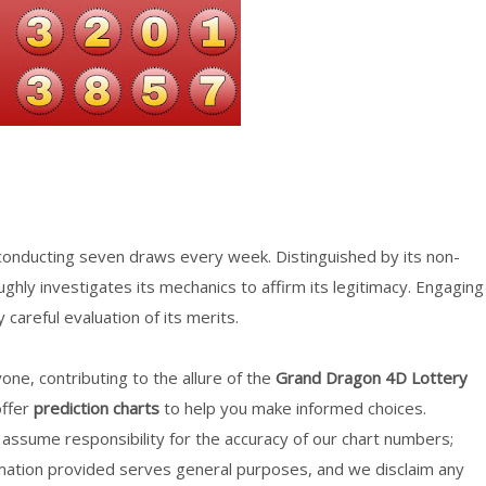
 conducting seven draws every week. Distinguished by its non-
hly investigates its mechanics to affirm its legitimacy. Engaging
careful evaluation of its merits.
one, contributing to the allure of the
Grand Dragon 4D Lottery
offer
prediction charts
to help you make informed choices.
assume responsibility for the accuracy of our chart numbers;
ormation provided serves general purposes, and we disclaim any