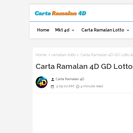
Home
Mkt 4d
Carta Ramalan Lotto
Home
ramalan-lotto
Carta Ramalan 4D GD Lotto &
Carta Ramalan 4D GD Lotto
Carta Ramalan 4D
person
3:09:00 AM
4 minute read