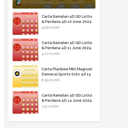
Carta Ramalan 4D
2:16:00 AM
Carta Ramalan 4D GD Lotto
& Perdana 4D 10 June 2024
5:09:00 AM
Carta Ramalan 4D GD Lotto
& Perdana 4D 11 June 2024
4:07:00 AM
Carta Planbee Mkt Magnum
Damacai Sports toto 4d 15
June 2024
8:30:00 AM
Carta Ramalan 4D GD Lotto
& Perdana 4D 14 June 2024
1:57:00 AM