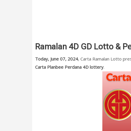
Ramalan 4D GD Lotto & P
Today, June 07, 2024
, Carta Ramalan Lotto pr
Carta Planbee Perdana 4D lottery
.