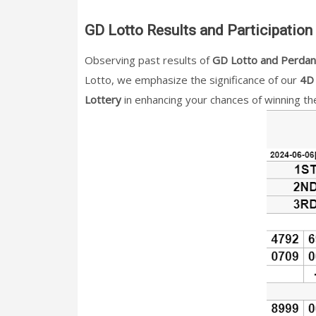
GD Lotto Results and Participation
Observing past results of
GD Lotto and Perda
Lotto, we emphasize the significance of our
4D 
Lottery
in enhancing your chances of winning the