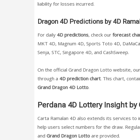
liability for losses incurred.
Dragon 4D Predictions by 4D Rama
For daily
4D predictions
, check our
forecast cha
MKT 4D, Magnum 4D, Sports Toto 4D, DaMaCai 
Senja, STC, Singapore 4D, and CashSweep.
On the official Grand Dragon Lotto website, o
through a
4D prediction chart
. This chart, conta
Grand Dragon 4D Lotto
.
Perdana 4D Lottery Insight by
Carta Ramalan 4D also extends its services to 
help users select numbers for the draw. Regula
and
Grand Dragon Lotto
are provided.