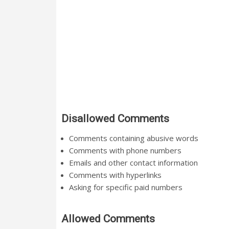
Disallowed Comments
Comments containing abusive words
Comments with phone numbers
Emails and other contact information
Comments with hyperlinks
Asking for specific paid numbers
Allowed Comments