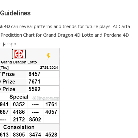
 Guidelines
na 4D
can reveal patterns and trends for future plays. At Carta
Prediction Chart
for
Grand Dragon 4D Lotto
and
Perdana 4D
 jackpot.