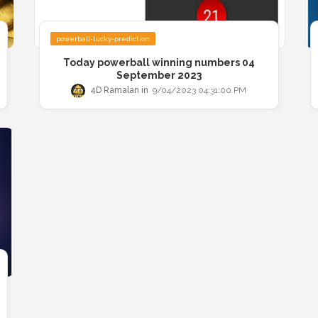
powerball-lucky-prediction
Today powerball winning numbers 04
September 2023
4D Ramalan
9/04/2023 04:31:00 PM