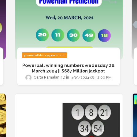
powerball-lucky-prediction
Powerball winning numbers wedesday 20
March 2024 || $687 Million jackpot
Carta Ramalan 4D
3/19/2024 08:32:00 PM