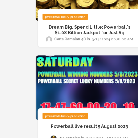
powerball-lucky-prediction
Dream Big, Spend Little: Powerball's
$1.08 Billion Jackpot for Just $4
Carta Ramalan 4D
3/14/2024 06:38:00 AM
powerball-lucky-prediction
Powerball live result 5 August 2023