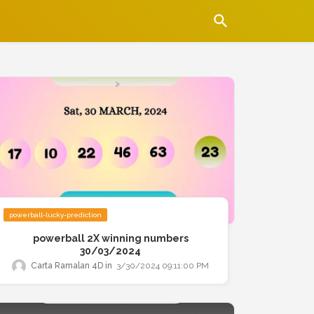
powerball-lucky-prediction
powerball 2X winning numbers
30/03/2024
Carta Ramalan 4D
3/30/2024 09:11:00 PM