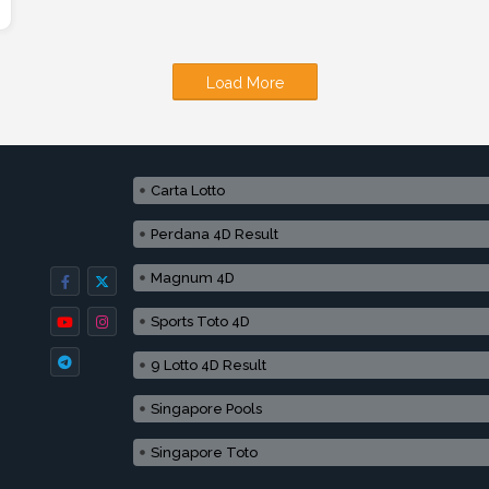
Load More
Carta Lotto
Perdana 4D Result
Magnum 4D
Sports Toto 4D
9 Lotto 4D Result
Singapore Pools
Singapore Toto