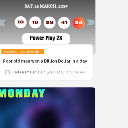
powerball-lucky-prediction
Poor old man won a Billion Dollar in a day
Carta Ramalan 4D
3/16/2024 12:08:00 AM