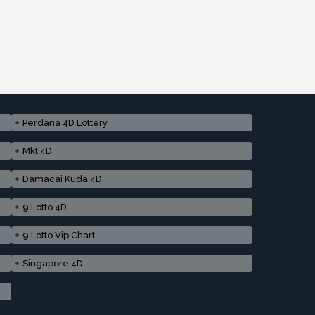
Perdana 4D Lottery
Mkt 4D
Damacai Kuda 4D
9 Lotto 4D
9 Lotto Vip Chart
Singapore 4D