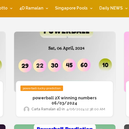
otto
4D Ramalan
Singapore Pools
Daily NEWS
powerball-lucky-prediction
powerball 2X winning numbers
06/03/2024
Carta Ramalan 4D
4/06/2024 12:38:00 AM