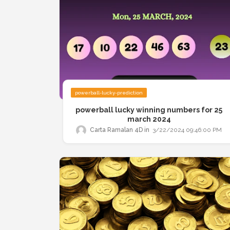
powerball-lucky-prediction
powerball lucky winning numbers for 25
march 2024
Carta Ramalan 4D
3/22/2024 09:46:00 PM