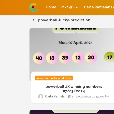
Home
Mkt 4D
Carta Ramalan L
powerball-lucky-prediction
powerball-lucky-prediction
powerball 2X winning numbers
07/03/2024
Carta Ramalan 4D
4/07/2024 10:57:00 PM