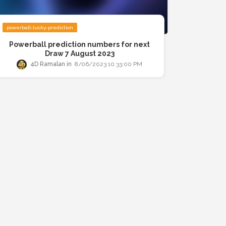
powerball-lucky-prediction
Powerball prediction numbers for next
Draw 7 August 2023
4D Ramalan
8/06/2023 10:33:00 PM