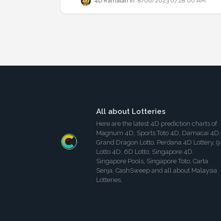
4D Ramalan
8/06/2023 07:28:00 AM
All about Lotteries
Here are the latest 4D prediction charts of
Magnum 4D, Sports Toto 4D, Damacai 4D,
Grand Dragon Lotto, Perdana 4D Lottery, 9
Lotto 4D, 6D Lotto, Singapore 4D,
Singapore Pools, Singapore Toto, Carta
Senja, CashSweep and all about Malaysia
Lotteries.