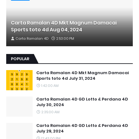
Carta Ramalan 4D Mkt Magnum Damacai
Sports toto 4d Aug 04, 2024
Carta Ramalan 4D
2:53:00 PM
POPULAR
Carta Ramalan 4D Mkt Magnum Damacai
Sports toto 4d July 31, 2024
1:42:00 AM
Carta Ramalan 4D GD Lotto & Perdana 4D
July 30, 2024
2:35:00 AM
Carta Ramalan 4D GD Lotto & Perdana 4D
July 29, 2024
12:43:00 PM