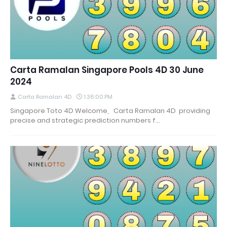
Carta Ramalan Singapore Pools 4D 30 June
2024
Carta Ramalan 4D
1:36:00 PM
Singapore Toto 4D Welcome, Carta Ramalan 4D providing
precise and strategic prediction numbers f…