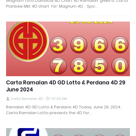
Magnum Toto Damacai 4D Chart 4D Ramalan gives a Carta
Planbee Mkt 4D chart for Magnum 4D , Spo…
Carta Ramalan 4D GD Lotto & Perdana 4D 29
June 2024
Carta Ramalan 4D
1:37:00 AM
Ramalan 4D GD Lotto & Perdana 4D Today, June 29, 2024 ,
Carta Ramalan Lotto presents the 4D for…