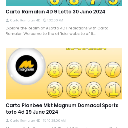
Carta Ramalan 4D 9 Lotto 30 June 2024
Carta Ramalan 4D
1:32:00 PM
Explore the Realm of 9 Lotto 4D Predictions with Carta
Ramalan Welcome to the official website of 9…
Carta Planbee Mkt Magnum Damacai Sports
toto 4d 29 June 2024
Carta Ramalan 4D
10:38:00 AM