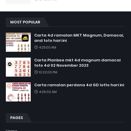
MOST POPULAR
Carta 4d ramalan MKT Magnum, Damacai,
and toto hari ini
4:25:00 AM
Carta Planbee mkt 4d magnum damacai
toto 4d 02 November 2023
10:23:00 PM
Carta ramalan perdana 4d GD lotto hari ini
4:26:00 AM
PAGES