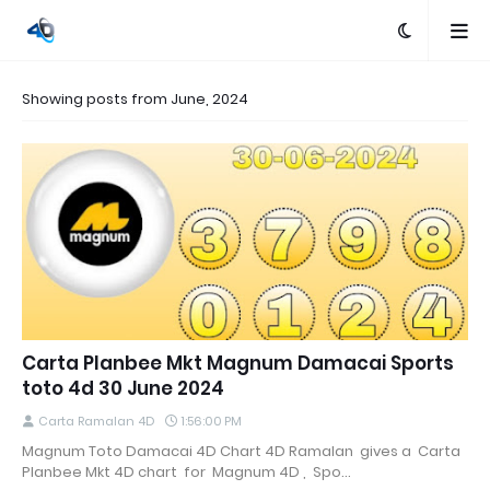
Showing posts from June, 2024
Carta Planbee Mkt Magnum Damacai Sports
toto 4d 30 June 2024
Carta Ramalan 4D
1:56:00 PM
Magnum Toto Damacai 4D Chart 4D Ramalan gives a Carta
Planbee Mkt 4D chart for Magnum 4D , Spo…