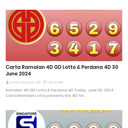
Carta Ramalan 4D GD Lotto & Perdana 4D 30
June 2024
Carta Ramalan 4D
1:47:00 PM
Ramalan 4D GD Lotto & Perdana 4D Today, June 30, 2024 ,
Carta Ramalan Lotto presents the 4D for…