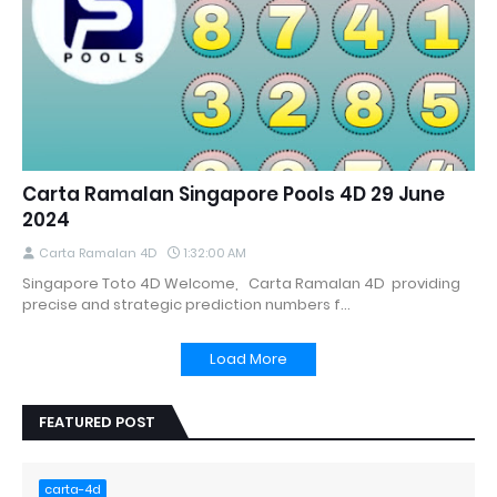
Carta Ramalan Singapore Pools 4D 29 June
2024
Carta Ramalan 4D
1:32:00 AM
Singapore Toto 4D Welcome, Carta Ramalan 4D providing
precise and strategic prediction numbers f…
Load More
FEATURED POST
carta-4d