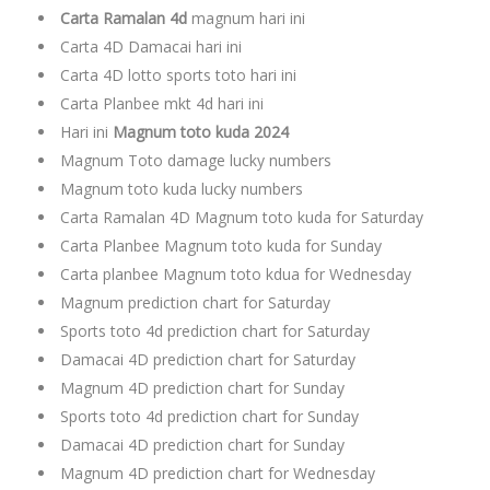
Carta Ramalan 4d
magnum hari ini
Carta 4D Damacai hari ini
Carta 4D lotto sports toto hari ini
Carta Planbee mkt 4d hari ini
Hari ini
Magnum toto kuda 2024
Magnum Toto damage lucky numbers
Magnum toto kuda lucky numbers
Carta Ramalan 4D Magnum toto kuda for Saturday
Carta Planbee Magnum toto kuda for Sunday
Carta planbee Magnum toto kdua for Wednesday
Magnum prediction chart for Saturday
Sports toto 4d prediction chart for Saturday
Damacai 4D prediction chart for Saturday
Magnum 4D prediction chart for Sunday
Sports toto 4d prediction chart for Sunday
Damacai 4D prediction chart for Sunday
Magnum 4D prediction chart for Wednesday