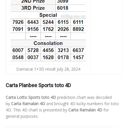
Damacai 1+3D result July 28, 2024
Carta Planbee Sports toto 4D
Carta Lotto Sports toto 4D
prediction chart was decoded
by
Carta Ramalan 4D
and brought 4D lucky numbers for toto
4D. This 4D chart is presented by
Carta Ramalan 4D
for
general purposes.