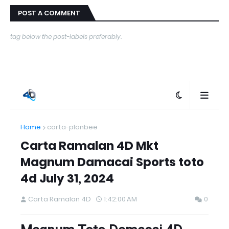
POST A COMMENT
tag below the post-labels preferably.