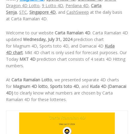
Dragon 4D Lotto
,
9 Lotto 4D
,
Perdana 4D
,
Carta
Senja
,
STC
,
Singapore 4D
, and
CashSweep
at the daily basis
at
Carta Ramalan 4D
.
Welcome to our website
Carta Ramalan 4D
. Carta Ramalan 4D
updated
Wednesday, July 31
, 2024
prediction chart
for Magnum 4D, Sports toto 4D, and Damacai 4D
Kuda
4D
chart
. Mkt 4D chart is only used for forecast purposes. Our
Today
MKT 4D
prediction chart consists of 4 seats 4D Hitting
numbers.
At
Carta Ramalan Lotto
, we presented separate 4D charts
for
Magnum 4D lotto
,
Sports toto 4D
, and
Kuda 4D (Damacai
4D)
to clearly know what numbers are chosen by Carta
Ramalan 4D for these lotteries.