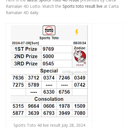
Ramalan 4D Lotto. Watch the
Sports toto result live
at Carta
Ramalan 4D daily.
Sports Toto 4d live result July 28, 2024