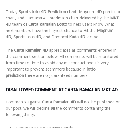
Today
Sports toto 4D Prediction chart
, Magnum 4D prediction
chart, and Damacai 4D prediction chart delivered by the
MKT
4D
team of
Carta Ramalan Lotto
to help users know What
next numbers have the highest chance to Hit the
Magnum
4D
,
Sports toto 4D
, and Damacai
Kuda 4D
jackpot.
The
Carta Ramalan 4D
appreciates all comments entered in
the comment section below. All comments will be monitored
from time to time to avoid any misconduct and it's very
important to prevent scammers because in
lotto
prediction
there are no guaranteed numbers.
DISALLOWED COMMENT AT CARTA RAMALAN MKT 4D
Comments against
Carta Ramalan 4D
will not be published on
our post. we will decline all the comments containing the
following things.
Comments with abusive words