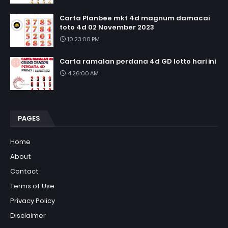
Carta Planbee mkt 4d magnum damacai
toto 4d 02 November 2023
10:23:00 PM
Carta ramalan perdana 4d GD lotto hari ini
4:26:00 AM
PAGES
Home
About
Contact
Terms of Use
Privacy Policy
Disclaimer