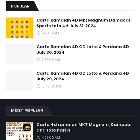
POPULAR
Carta Ramalan 4D Mkt Magnum Damacai
Sports toto 4d July 31, 2024
1:42:00 AM
Carta Ramalan 4D GD Lotto & Perdana 4D
July 30, 2024
2:35:00 AM
Carta Ramalan 4D GD Lotto & Perdana 4D
July 29, 2024
12:43:00 PM
MOST POPULAR
Carta 4d ramalan MKT Magnum, Damacai,
and toto hari ini
4:25:00 AM