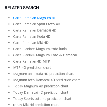
RELATED SEARCH
Carta Ramalan Magnum 4D
Carta Ramalan
Sports toto 4D
Carta Ramalan
Damacai 4D
Carta Ramalan
Kuda 4D
Carta Ramalan
Mkt 4D
Carta Planbee
Magnum, toto kuda
Carta Planbee
Magnum Toto & Damacai
Carta Ramalan 4D
MTP
MTP 4D
prediction chart
Magnum toto kuda 4D
prediction chart
Magnum toto Damacai 4D
prediction chart
Today
Magnum 4D prediction chart
Today Damacai 4D prediction chart
Today Sports toto 4d prediction chart
today
Mkt 4d prediction chart