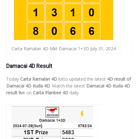
Carta Ramalan 4D Mkt Damacai 1+3D July 31, 2024
Damacai 4D Result
Today
Carta Ramalan 4D
lotto updated the latest
4D result of
Damacai 4D Kuda 4D
. Watch the latest
Damacai 4D Kuda 4D
result liv
e on
Carta Planbee 4D
daily.