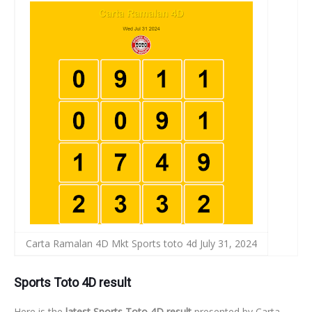
Carta Ramalan 4D Mkt Sports toto 4d July 31, 2024
Sports Toto 4D result
Here is the
latest Sports Toto 4D result
presented by Carta