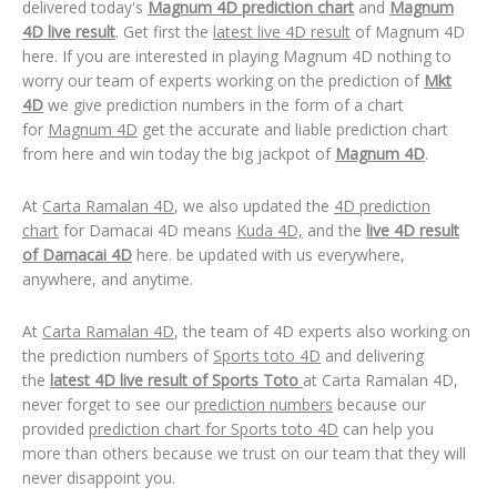
delivered today's
Magnum 4D prediction chart
and
Magnum
4D live result
. Get first the
latest live 4D result
of Magnum 4D
here. If you are interested in playing Magnum 4D nothing to
worry our team of experts working on the prediction of
Mkt
4D
we give prediction numbers in the form of a chart
for
Magnum 4D
get the accurate and liable prediction chart
from here and win today the big jackpot of
Magnum 4D
.
At
Carta Ramalan 4D
, we also updated the
4D prediction
chart
for Damacai 4D means
Kuda 4D,
and the
live 4D result
of Damacai 4D
here. be updated with us everywhere,
anywhere, and anytime.
At
Carta Ramalan 4D
, the team of 4D experts also working on
the prediction numbers of
Sports toto 4D
and delivering
the
latest 4D live result of Sports Toto
at Carta Ramalan 4D,
never forget to see our
prediction numbers
because our
provided
prediction chart for Sports toto 4D
can help you
more than others because we trust on our team that they will
never disappoint you.