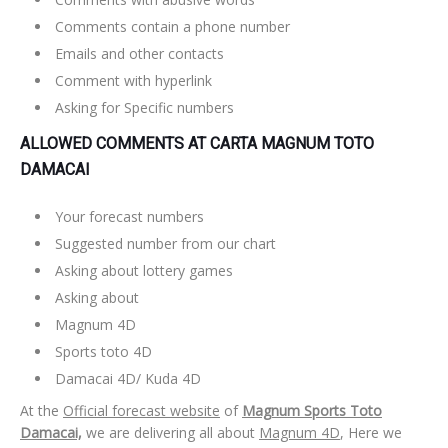
Comments contain a phone number
Emails and other contacts
Comment with hyperlink
Asking for Specific numbers
ALLOWED COMMENTS AT CARTA MAGNUM TOTO
DAMACAI
Your forecast numbers
Suggested number from our chart
Asking about lottery games
Asking about
Magnum 4D
Sports toto 4D
Damacai 4D/ Kuda 4D
At the
Official forecast website
of
Magnum Sports Toto
Damacai,
we are delivering all about
Magnum 4D
, Here we