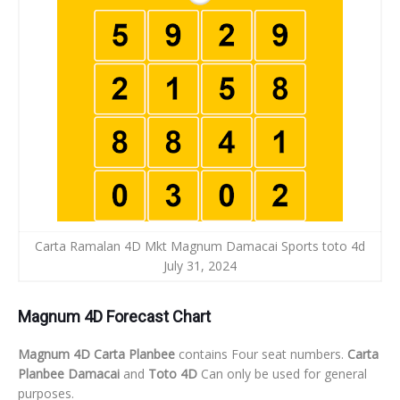
Carta Ramalan 4D Mkt Magnum Damacai Sports toto 4d
July 31, 2024
Magnum 4D Forecast Chart
Magnum 4D Carta Planbee
contains Four seat numbers.
Carta
Planbee Damacai
and
Toto 4D
Can only be used for general
purposes.