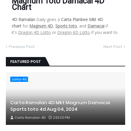
Previous Post
Next Post
FEATURED POST
carta-4d
Carta Ramalan 4D Mkt Magnum Damacai
Sports toto 4d Aug 04, 2024
Carta Ramalan 4D
2:53:00 PM