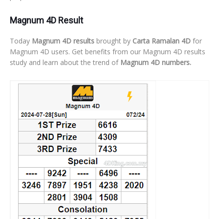
Magnum 4D Result
Today
Magnum 4D results
brought by
Carta Ramalan 4D
for
Magnum 4D users. Get benefits from our Magnum 4D results
study and learn about the trend of
Magnum 4D numbers.