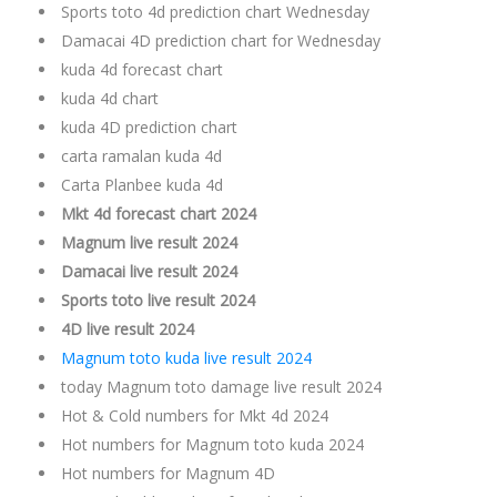
Sports toto 4d prediction chart Wednesday
Damacai 4D prediction chart for Wednesday
kuda 4d forecast chart
kuda 4d chart
kuda 4D prediction chart
carta ramalan kuda 4d
Carta Planbee kuda 4d
Mkt 4d forecast chart 2024
Magnum live result 2024
Damacai live result 2024
Sports toto live result 2024
4D live result 2024
Magnum toto kuda live result 2024
today Magnum toto damage live result 2024
Hot & Cold numbers for Mkt 4d 2024
Hot numbers for Magnum toto kuda 2024
Hot numbers for Magnum 4D