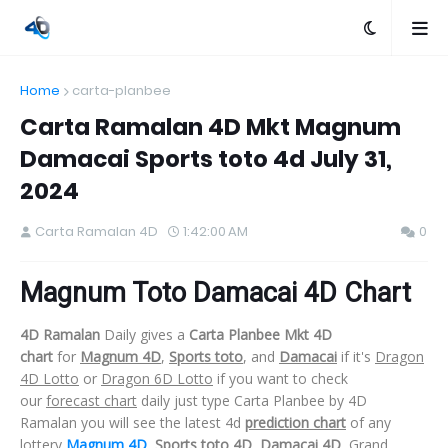
Home
carta-planbee
Carta Ramalan 4D Mkt Magnum
Damacai Sports toto 4d July 31,
2024
Carta Ramalan 4D
1:42:00 AM
0
Magnum Toto Damacai 4D Chart
4D Ramalan
Daily gives a
Carta Planbee Mkt 4D
chart
for
Magnum 4D
,
Sports toto
, and
Damacai
if it's
Dragon
4D Lotto
or
Dragon 6D Lotto
if you want to check
our
forecast chart
daily just type
Carta Planbee
by 4D
Ramalan
you will see the latest 4d
prediction chart
of any
lottery
Magnum 4D
,
Sports toto 4D
,
Damacai 4D
,
Grand