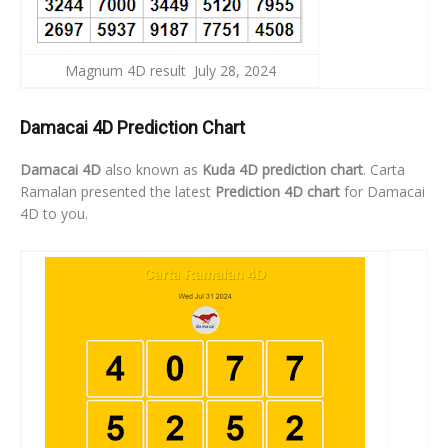
Magnum 4D result July 28, 2024
Damacai 4D Prediction Chart
Damacai 4D
also known as
Kuda 4D prediction chart
. Carta
Ramalan presented
the latest
Prediction 4D chart
for Damacai
4D to you
.