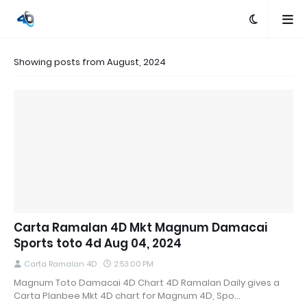
Showing posts from August, 2024
Carta Ramalan 4D Mkt Magnum Damacai
Sports toto 4d Aug 04, 2024
Carta Ramalan 4D
2:53:00 PM
Magnum Toto Damacai 4D Chart 4D Ramalan Daily gives a
Carta Planbee Mkt 4D chart for Magnum 4D, Spo…