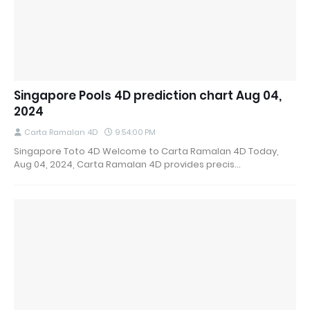
Singapore Pools 4D prediction chart Aug 04,
2024
Carta Ramalan 4D
9:54:00 PM
Singapore Toto 4D Welcome to Carta Ramalan 4D Today,
Aug 04, 2024, Carta Ramalan 4D provides precis…