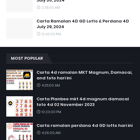
July 30, 2024
2:35:00 AM
Carta Ramalan 4D GD Lotto & Perdana 4D
July 29, 2024
12:43:00 PM
MOST POPULAR
Carta 4d ramalan MKT Magnum, Damacai,
and toto hari ini
4:25:00 AM
Carta Planbee mkt 4d magnum damacai
toto 4d 02 November 2023
10:23:00 PM
Carta ramalan perdana 4d GD lotto hari ini
4:26:00 AM