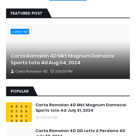
FEATURED POST
carta-4d
Carta Ramalan 4D Mkt Magnum Damacai
Sports toto 4d Aug 04, 2024
Carta Ramalan 4D
2:53:00 PM
POPULAR
Carta Ramalan 4D Mkt Magnum Damacai
Sports toto 4d July 31, 2024
1:42:00 AM
Carta Ramalan 4D GD Lotto & Perdana 4D