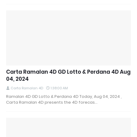
Carta Ramalan 4D GD Lotto & Perdana 4D Aug
04, 2024
Carta Ramalan 4D
1:38:00 AM
Ramalan 4D GD Lotto & Perdana 4D Today, Aug 04, 2024 ,
Carta Ramalan 4D presents the 4D forecas…