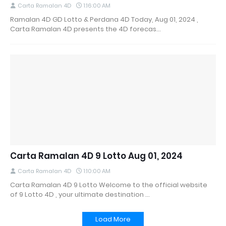
Carta Ramalan 4D
1:16:00 AM
Ramalan 4D GD Lotto & Perdana 4D Today, Aug 01, 2024 ,
Carta Ramalan 4D presents the 4D forecas…
Carta Ramalan 4D 9 Lotto Aug 01, 2024
Carta Ramalan 4D
1:10:00 AM
Carta Ramalan 4D 9 Lotto Welcome to the official website
of 9 Lotto 4D , your ultimate destination …
Load More