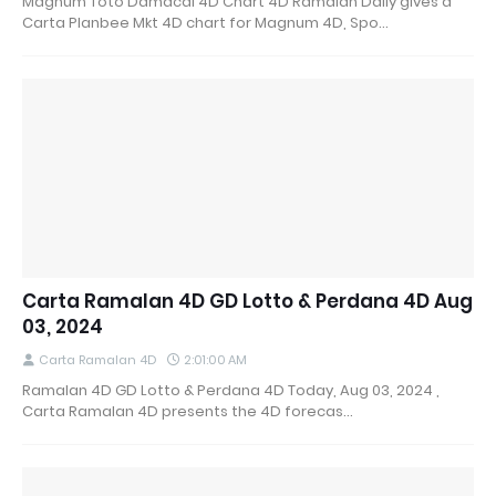
Magnum Toto Damacai 4D Chart 4D Ramalan Daily gives a
Carta Planbee Mkt 4D chart for Magnum 4D, Spo…
Carta Ramalan 4D GD Lotto & Perdana 4D Aug
03, 2024
Carta Ramalan 4D
2:01:00 AM
Ramalan 4D GD Lotto & Perdana 4D Today, Aug 03, 2024 ,
Carta Ramalan 4D presents the 4D forecas…