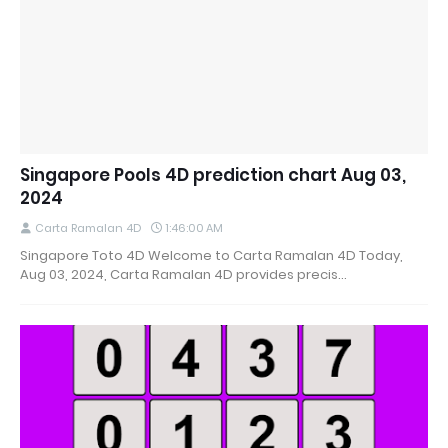
Singapore Pools 4D prediction chart Aug 03,
2024
Carta Ramalan 4D
1:46:00 AM
Singapore Toto 4D Welcome to Carta Ramalan 4D Today,
Aug 03, 2024, Carta Ramalan 4D provides precis…