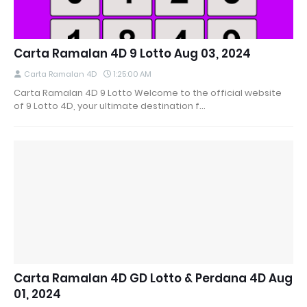
Carta Ramalan 4D 9 Lotto Aug 03, 2024
Carta Ramalan 4D
1:25:00 AM
Carta Ramalan 4D 9 Lotto Welcome to the official website
of 9 Lotto 4D, your ultimate destination f…
Carta Ramalan 4D GD Lotto & Perdana 4D Aug
01, 2024