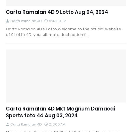
Carta Ramalan 4D 9 Lotto Aug 04, 2024
Carta Ramalan 4D
9:47:00 PM
Carta Ramalan 4D 9 Lotto Welcome to the official website
of 9 Lotto 4D, your ultimate destination f…
Carta Ramalan 4D Mkt Magnum Damacai
Sports toto 4d Aug 03, 2024
Carta Ramalan 4D
2:18:00 AM